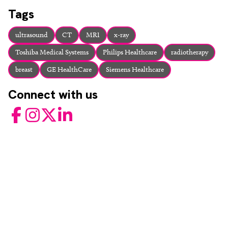
About
Tags
Facebook
Instagram
Twitter
LinkedIn
Email
Phone
ultrasound
CT
MRI
x-ray
Toshiba Medical Systems
Philips Healthcare
radiotherapy
breast
GE HealthCare
Siemens Healthcare
Connect with us
Facebook
Instagram
Twitter
LinkedIn