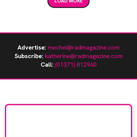
LOAD MORE
crystals […]
Advertise:
mechel@radmagazine.com
Subscribe:
katherine@radmagazine.com
Call:
(01371) 812960
Stay up to date with
RAD Magazine