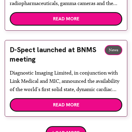
radiopharmaceuticals, gamma cameras and the
SmartVent radio-aerosol delivery system to the UK
READ MORE
healthcare market. The company says its staff have
a wealth of experience and can discuss
requirements and offer bespoke solutions,
particularly to those facilities needing Lu-177 n.c.a.
D-Spect launched at BNMS
News
to be […]
meeting
Diagnostic Imaging Limited, in conjunction with
Link Medical and MIC, announced the availability
of the world’s first solid state, dynamic cardiac
gamma camera at BNMS’ spring meeting in
READ MORE
Manchester. The first gamma cameras appeared
on the market in the 1970s, and the design concept
and performance has changed very little.
Scintillation technology utilising sodium iodide