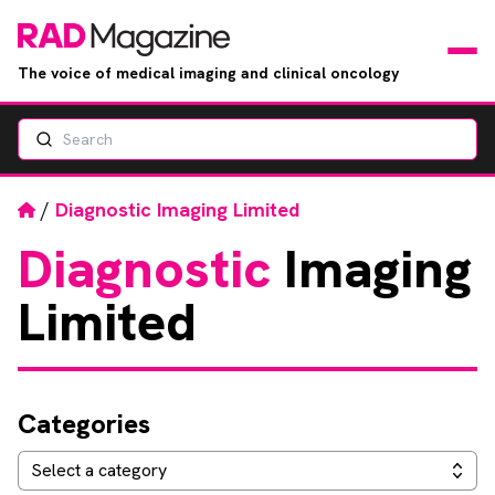
The voice of medical imaging and clinical oncology
Search
News
Articles
Home
/
Diagnostic Imaging Limited
Diagnostic
Imaging
Events
Limited
Jobs
Books
Categories
RAD Directory
Categories
Select a category