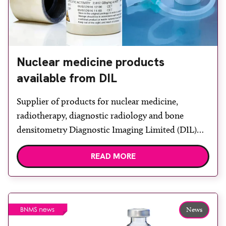
Nuclear medicine products
available from DIL
Supplier of products for nuclear medicine,
radiotherapy, diagnostic radiology and bone
densitometry Diagnostic Imaging Limited (DIL)
provides the SmartVent Aerosol Generator, a
READ MORE
system that produces consistently sized droplets
with a high efficiency. The hardware is loaned to
hospitals free of charge. Aerosol generation is
combined with a disposable, single use, radio-
News
aerosol delivery system designed to […]