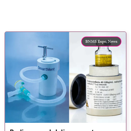
BNMS Expo,
News