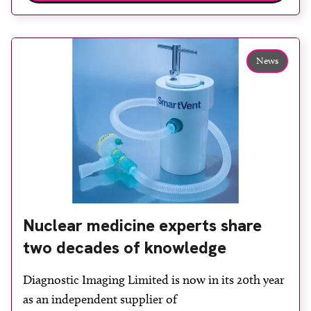
experienced staff will be happy to discuss its range
of products with delegates […]
News
Nuclear medicine experts share
two decades of knowledge
Diagnostic Imaging Limited is now in its 20th year
as an independent supplier of