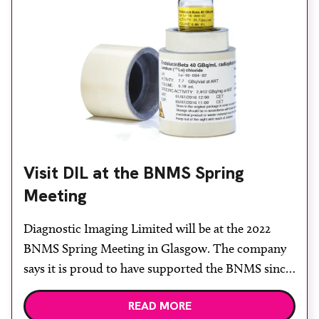
Visit DIL at the BNMS Spring
Meeting
Diagnostic Imaging Limited will be at the 2022
BNMS Spring Meeting in Glasgow. The company
says it is proud to have supported the BNMS since
2000, when the company was formed, to supply all
READ MORE
things nuclear medicine to the UK market. DIL’s