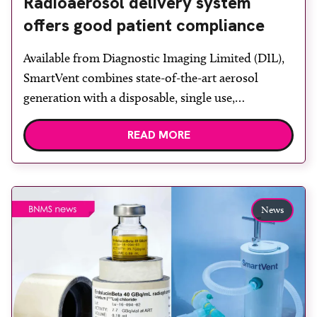
Radioaerosol delivery system
offers good patient compliance
Available from Diagnostic Imaging Limited (DIL),
SmartVent combines state-of-the-art aerosol
generation with a disposable, single use,
radioaerosol delivery system that is designed to
READ MORE
give unrivalled performance for lung ventilation
imaging. It is designed to produce scans of high
quality, with a significant reduction in non-specific
uptake compared to other radioaerosol systems,
News
says DIL, combined with […]