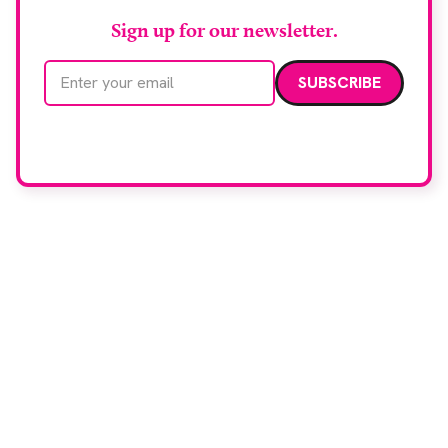
Sign up for our newsletter.
Email address
We care about your data. Read our
privacy policy
.