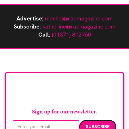
Advertise:
mechel@radmagazine.com
Subscribe:
katherine@radmagazine.com
Call:
(01371) 812960
Stay up to date with
RAD Magazine
Sign up for our newsletter.
Email address