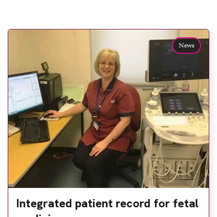
News
Integrated patient record for fetal