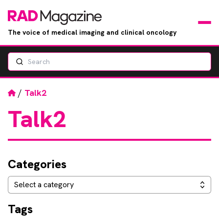
The voice of medical imaging and clinical oncology
Search
News
Articles
Home
/
Talk2
Talk2
Events
Jobs
Categories
Books
Categories
Select a category
RAD Directory
Tags