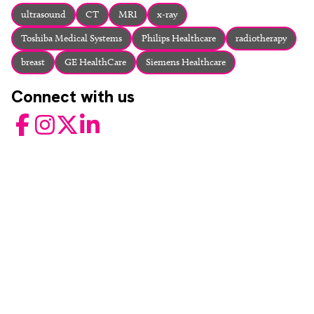
About
ultrasound
CT
MRI
x-ray
Facebook
Instagram
Twitter
LinkedIn
Toshiba Medical Systems
Philips Healthcare
radiotherapy
Email
Phone
breast
GE HealthCare
Siemens Healthcare
Connect with us
Facebook
Instagram
Twitter
LinkedIn