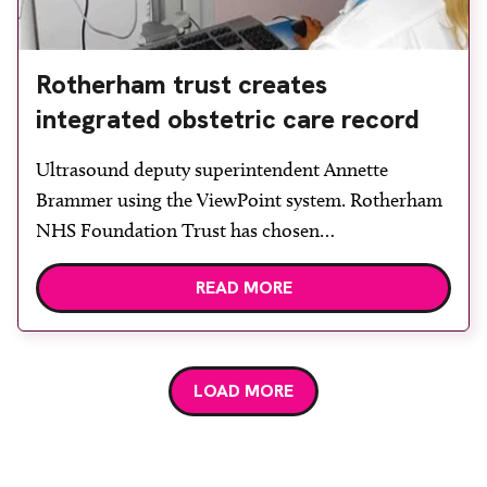
Rotherham trust creates
integrated obstetric care record
Ultrasound deputy superintendent Annette
Brammer using the ViewPoint system. Rotherham
NHS Foundation Trust has chosen
HealthNetConnections (HNC) as its partner to
READ MORE
create an integrated record for obstetric
ultrasound by using the GE ViewPoint ultrasound
reporting system. All obstetric ultrasound findings
are electronically captured within the GE
LOAD MORE
ViewPoint system; coupled with HNC’s Talk2
integration suite the […]