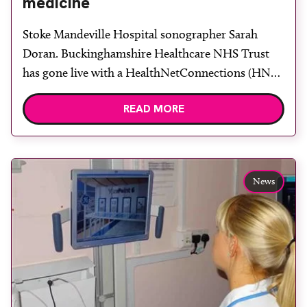
medicine
Stoke Mandeville Hospital sonographer Sarah
Doran. Buckinghamshire Healthcare NHS Trust
has gone live with a HealthNetConnections (HNC)
integrated GE ViewPoint ultrasound reporting
READ MORE
system for its obstetric and fetal medicine
ultrasound service across Stoke Mandeville and
Wycombe Hospital. All ultrasound findings,
charts and measurements are now electronically
News
captured within the GE ViewPoint system and,
coupled with […]