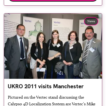
St Thomas’ Hospital. Business development
manager of oncology Stephen Tuddenham said:
“This is […]
News
UKRO 2011 visits Manchester
Pictured on the Vertec stand discussing the
Calypso 4D Localization System are Vertec’s Mike