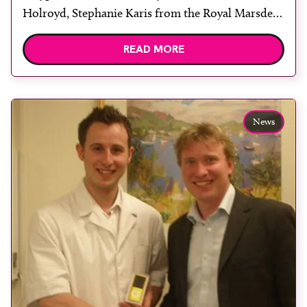
Holroyd, Stephanie Karis from the Royal Marsden
Hospital, Sutton, Nicola Clark and Sarah Kelly
READ MORE
from University College London Hospital and
Vertec’s Michael Davis. The UK Radiation
Oncology Conference 2011 (UKRO) opened in
Manchester yesterday. Held in the University of
News
Manchester […]