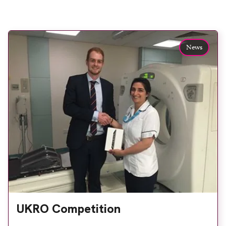
News
UKRO Competition