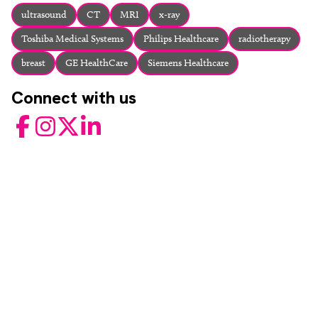
About
ultrasound
CT
MRI
x-ray
Facebook
Instagram
Twitter
LinkedIn
Toshiba Medical Systems
Philips Healthcare
radiotherapy
Email
Phone
breast
GE HealthCare
Siemens Healthcare
Connect with us
Facebook
Instagram
Twitter
LinkedIn