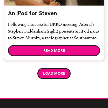
An iPod for Steven
Following a successful UKRO meeting, Asteral’s
Stephen Tuddenham (right) presents an iPod nano
to Steven Murphy, a radiographer at Southampton
University Hospitals NHS Trust, winner of the
READ MORE
prize draw held on Asteral’s exhibition stand.
Stephen Tuddenham commented that Asteral was
encouraged by the volume of interest “from people
keen to learn how a […]
LOAD MORE