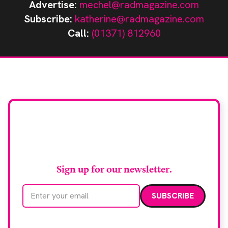
Advertise:
mechel@radmagazine.com
Subscribe:
katherine@radmagazine.com
Call:
(01371) 812960
Stay up to date with
RAD Magazine
Sign up for our newsletter.
Email address
We care about your data. Read our
privacy policy
.