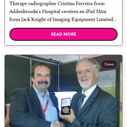
Therapy radiographer Cristina Ferreira from
Addenbrooke’s Hospital receives an iPad Mini
from Jack Knight of Imaging Equipment Limited.
She won the prize in a competition held at UKRO
READ MORE
in June. Ferreira said: “I was really excited to win
the iPad as I have never won anything before. It
was great to meet the representatives from […]
News