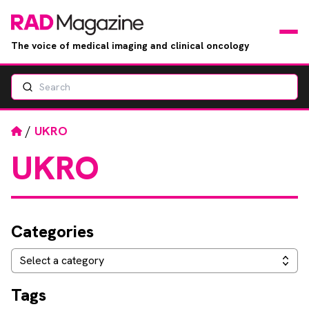
The voice of medical imaging and clinical oncology
Search
News
Articles
Home
/
UKRO
UKRO
Events
Jobs
Categories
Books
Categories
Select a category
RAD Directory
Tags