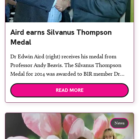
Aird earns Silvanus Thompson
Medal
Dr Edwin Aird (right) receives his medal from
Professor Andy Beavis. The Silvanus Thompson
Medal for 2014 was awarded to BIR member Dr
Edwin Aird at UKRO in October. Dr Aird
READ MORE
delivered the Silvanus Thompson memorial
lecture entitled The impact of quality control on
clinical trials’ prior to receiving the medal, which
was presented by BIR […]
News