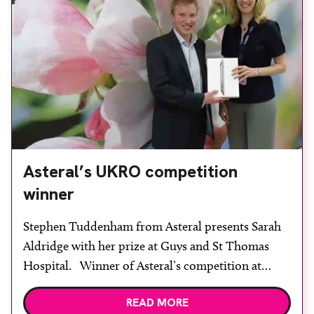
Asteral’s UKRO competition
winner
Stephen Tuddenham from Asteral presents Sarah
Aldridge with her prize at Guys and St Thomas
Hospital. Winner of Asteral’s competition at
UKRO and a recipient of an iPad 2 was Sarah
READ MORE
Aldridge, head of brachytherapy physics at Guy’s &