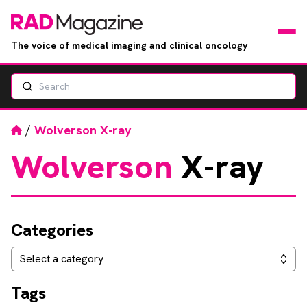
The voice of medical imaging and clinical oncology
Search
News
Articles
Home
/
Wolverson X-ray
Wolverson
X-ray
Events
Jobs
Categories
Books
Categories
Select a category
RAD Directory
Tags