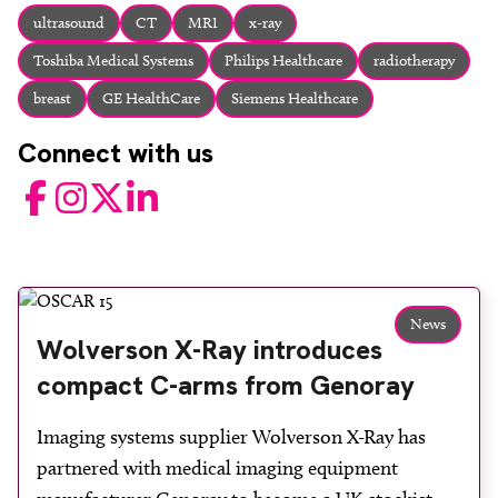
About
ultrasound
CT
MRI
x-ray
Facebook
Instagram
Twitter
LinkedIn
Toshiba Medical Systems
Philips Healthcare
radiotherapy
Email
Phone
breast
GE HealthCare
Siemens Healthcare
Connect with us
Facebook
Instagram
Twitter
LinkedIn
News
Wolverson X-Ray introduces
compact C-arms from Genoray
Imaging systems supplier Wolverson X-Ray has
partnered with medical imaging equipment