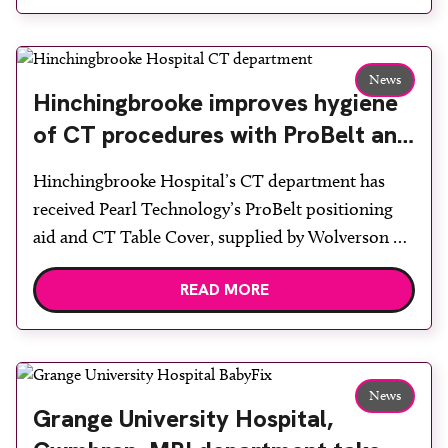
image stitching on both the chest stand and table
projections, virtual grid and line suppression. The
system […]
News
Hinchingbrooke improves hygiene
of CT procedures with ProBelt and
table cover
Hinchingbrooke Hospital’s CT department has
received Pearl Technology’s ProBelt positioning
aid and CT Table Cover, supplied by Wolverson X-
ray. With recent higher demands for hygiene and
READ MORE
infection control requirements, positioning aids
must withstand the frequent use of strong
disinfectants, which can affect the CT table
mattress and accessories. Following an
News
examination, thorough and quick disinfection […]
Grange University Hospital,