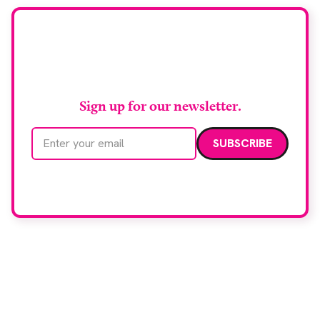
Stay up to date with
RAD Magazine
Sign up for our newsletter.
Email address
We care about your data. Read our
privacy policy
.