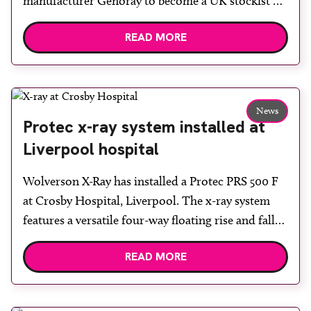
manufacturer Genoray to become a UK stockist of
OSCAR 15 series C-arm systems. Wolverson X-Ray
READ MORE
says the machines have been designed with
precision and ease of use in mind, while the
compact, manoeuvrable design enables smooth
operation in busy theatre environments. A high
News
performance […]
Protec x-ray system installed at
Liverpool hospital
Wolverson X-Ray has installed a Protec PRS 500 F
at Crosby Hospital, Liverpool. The x-ray system
features a versatile four-way floating rise and fall
table, a wall stand and two advanced digital
READ MORE
detectors, giving the hospital enhanced diagnostic
capability and workflow efficiency. Designed for
flexibility and patient comfort, the system