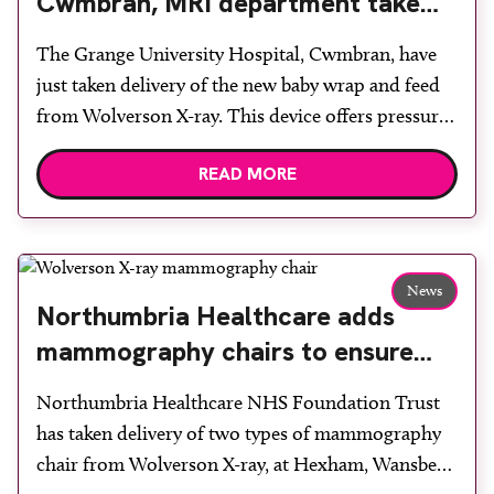
Cwmbran, MRI department take
delivery of the new baby wrap and
The Grange University Hospital, Cwmbran, have
feed from Wolverson X-ray
just taken delivery of the new baby wrap and feed
from Wolverson X-ray. This device offers pressure-
free positioning with soft, pleasant materials and is
READ MORE
one of many products designed by Pearl
Technology for MRI and other busy imaging
departments to improve image quality and patient
comfort whilst saving costs. […]
News
Northumbria Healthcare adds
mammography chairs to ensure
comfort during examinations
Northumbria Healthcare NHS Foundation Trust
has taken delivery of two types of mammography
chair from Wolverson X-ray, at Hexham, Wansbeck