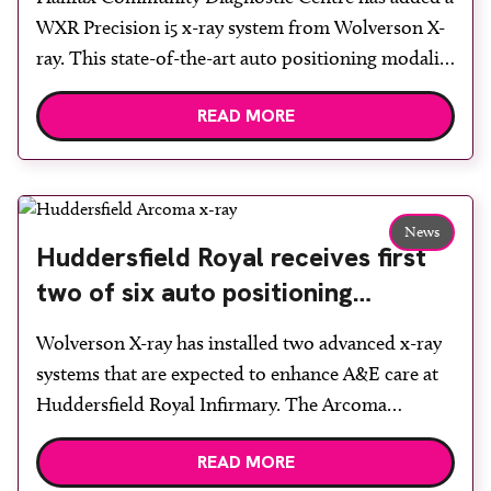
WXR Precision i5 x-ray system from Wolverson X-
ray. This state-of-the-art auto positioning modality
with twin, high resolution, lightweight Canon
READ MORE
Medical detectors and high capacity x-ray tube and
generator was installed at the newly completed
CDC, which welcomed its first patients in July.
Wolverson X-ray technical sales director Graham
News
[…]
Huddersfield Royal receives first
two of six auto positioning
systems
Wolverson X-ray has installed two advanced x-ray
systems that are expected to enhance A&E care at
Huddersfield Royal Infirmary. The Arcoma
Precision i5 is a fully auto positioning system with
READ MORE
features such as live camera views, long bone