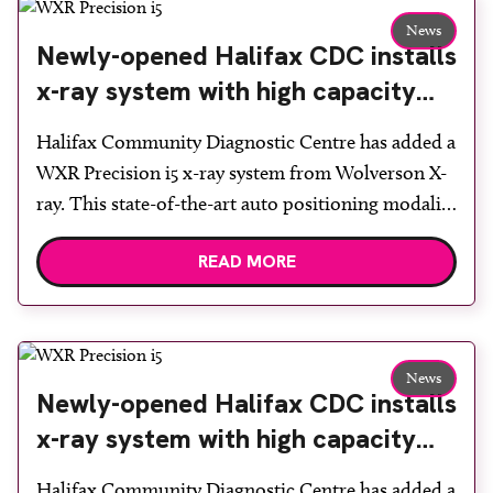
supports a wide range of […]
News
Newly-opened Halifax CDC installs
x-ray system with high capacity
tubes
Halifax Community Diagnostic Centre has added a
WXR Precision i5 x-ray system from Wolverson X-
ray. This state-of-the-art auto positioning modality
with twin, high resolution, lightweight Canon
READ MORE
Medical detectors and high capacity x-ray tube and
generator was installed at the newly completed
CDC, which welcomed its first patients in July.
Wolverson X-ray technical sales director Graham
News
[…]
Newly-opened Halifax CDC installs
x-ray system with high capacity
tubes
Halifax Community Diagnostic Centre has added a