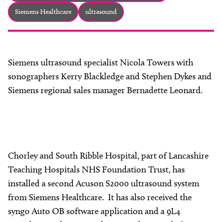
About
Siemens Healthcare
ultrasound
Facebook
Instagram
Twitter
LinkedIn
Email
Phone
Siemens ultrasound specialist Nicola Towers with
sonographers Kerry Blackledge and Stephen Dykes and
Siemens regional sales manager Bernadette Leonard.
Chorley and South Ribble Hospital, part of Lancashire
Teaching Hospitals NHS Foundation Trust, has
installed a second Acuson S2000 ultrasound system
from Siemens Healthcare. It has also received the
syngo Auto OB software application and a 9L4