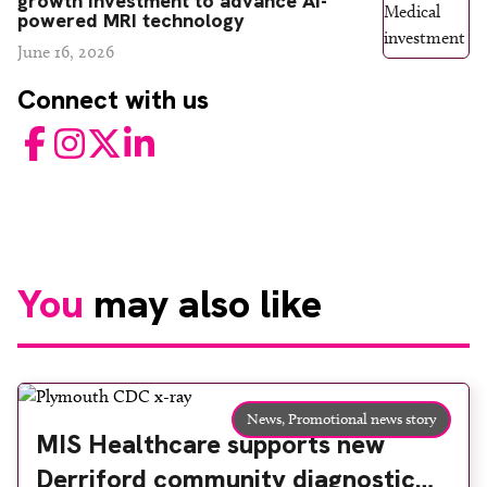
growth investment to advance AI-
powered MRI technology
June 16, 2026
Connect with us
Facebook
Instagram
Twitter
LinkedIn
You
may also like
News,
Promotional news story
MIS Healthcare supports new
Derriford community diagnostic