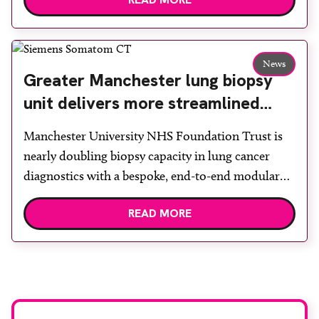
options, Esaote recommended the S-scan at the
Back & Body Clinic and worked closely with the
team to ensure the experience would be as […]
News
Greater Manchester lung biopsy
unit delivers more streamlined
diagnosis with advanced imaging
Manchester University NHS Foundation Trust is
nearly doubling biopsy capacity in lung cancer
diagnostics with a bespoke, end-to-end modular
lung biopsy unit, powered by Siemens
READ MORE
Healthineers technology. Developed at
Wythenshawe Hospital to meet rising demand and
support earlier detection across Greater
Manchester, the service integrates a purpose-built
imaging and recovery space with interventional
biopsy facilities. […]