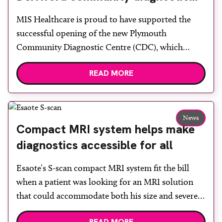
centre with two Samsung x-ray
MIS Healthcare is proud to have supported the
rooms
successful opening of the new Plymouth
Community Diagnostic Centre (CDC), which
officially opened on June 17, 2026. The purpose-
READ MORE
built facility has been designed to provide faster
access to diagnostic tests and scans, helping to
reduce waiting times while bringing services closer
to patients across Plymouth and the […]
News
Compact MRI system helps make
diagnostics accessible for all
Esaote’s S-scan compact MRI system fit the bill
when a patient was looking for an MRI solution
that could accommodate both his size and severe
claustrophobia. After the patient discussed the
READ MORE