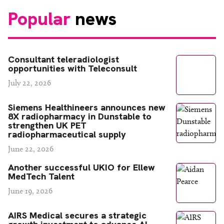
Popular
news
Consultant teleradiologist
opportunities with Teleconsult
July 22, 2026
Siemens Healthineers announces new
8X radiopharmacy in Dunstable to
strengthen UK PET
radiopharmaceutical supply
June 22, 2026
Another successful UKIO for Ellew
MedTech Talent
June 19, 2026
AIRS Medical secures a strategic