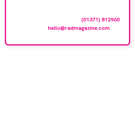
To have your company featured in our
events gallery please call
(01371) 812960
or email
hello@radmagazine.com