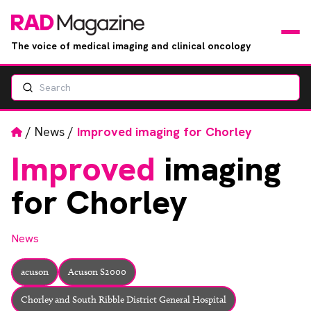
The voice of medical imaging and clinical oncology
Search
News
Articles
Home
/
News
/
Improved imaging for Chorley
Improved
imaging
Events
for Chorley
Jobs
News
Books
acuson
Acuson S2000
RAD Directory
Chorley and South Ribble District General Hospital