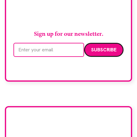
Stay up to date with
RAD Magazine
Sign up for our newsletter.
Email address
We care about your data. Read our
privacy policy
.
Want your company
featured here?