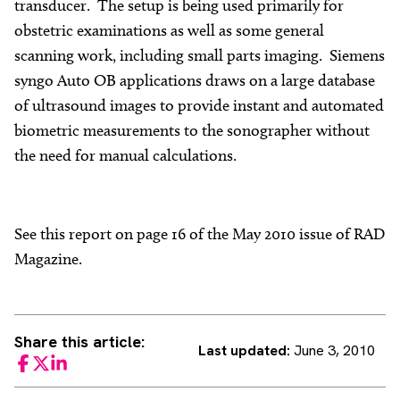
transducer. The setup is being used primarily for
obstetric examinations as well as some general
scanning work, including small parts imaging. Siemens
syngo Auto OB applications draws on a large database
of ultrasound images to provide instant and automated
biometric measurements to the sonographer without
the need for manual calculations.
See this report on page 16 of the May 2010 issue of RAD
Magazine.
Share this article:
Last updated:
June 3, 2010
Facebook
Twitter
LinkedIn