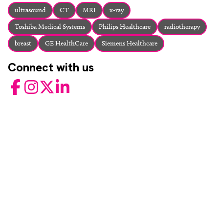
About
ultrasound
CT
MRI
x-ray
Facebook
Instagram
Twitter
LinkedIn
Toshiba Medical Systems
Philips Healthcare
radiotherapy
Email
Phone
breast
GE HealthCare
Siemens Healthcare
Connect with us
Facebook
Instagram
Twitter
LinkedIn