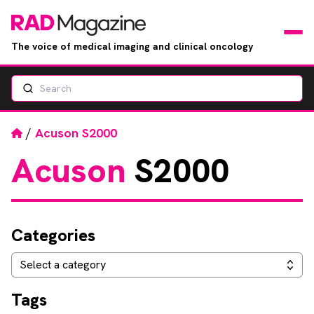
The voice of medical imaging and clinical oncology
Search
News
Articles
Home
/
Acuson S2000
Acuson
S2000
Events
Jobs
Categories
Books
Categories
Select a category
RAD Directory
Tags