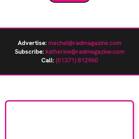
Hospital, part of Oxford University Hospitals NHS
Trust, […]
Advertise:
mechel@radmagazine.com
Subscribe:
katherine@radmagazine.com
Call:
(01371) 812960
Stay up to date with
RAD Magazine