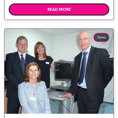
applications specialist James Semons. Chapel
READ MORE
Allerton Hospital in Leeds has installed a state-of-
the-art Acuson S2000 ultrasound system from
Siemens Healthcare for scanning sports injuries,
including tendon assessments, and for ultrasound-
News
guided intervention. Patients come from a
number of professional […]