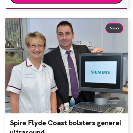
radiologist Dr Trupti Kulkarni. Aintree University
Hospital is able to perform breast elastography
procedures for the first time since it installed an
News
Acuson S2000 from Siemens […]
Spire Flyde Coast bolsters general
ultrasound