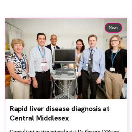
News
Rapid liver disease diagnosis at
Central Middlesex
Consultant gastroenterologist Dr Sharon O’Brian,