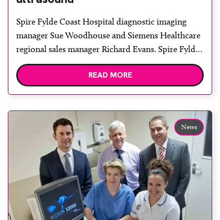
Spire Fylde Coast Hospital diagnostic imaging
manager Sue Woodhouse and Siemens Healthcare
regional sales manager Richard Evans. Spire Fylde
Coast Hospital, Blackpool, has installed an Acuson
READ MORE
S2000 diagnostic ultrasound system from Siemens
Healthcare. “We have been greatly impressed with
the image quality of the Acuson S2000 and the
flexibility provided by the HD transducer and […]
News