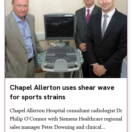
Healthcare. The system’s workload […]
Chapel Allerton uses shear wave
for sports strains
Chapel Allerton Hospital consultant radiologist Dr
Philip O’Connor with Siemens Healthcare regional
sales manager Peter Downing and clinical