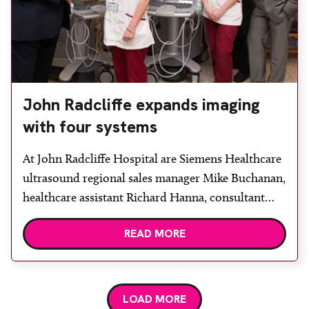
John Radcliffe expands imaging
with four systems
At John Radcliffe Hospital are Siemens Healthcare
ultrasound regional sales manager Mike Buchanan,
healthcare assistant Richard Hanna, consultant
radiologist Colin Ferrett, lead sonographer Andrea
READ MORE
McCulloch, sonographers Karon Davies, Kate
Brett and Honor Stobart, consultant radiologist
Fin Sheerin and Siemens Healthcare applications
specialist Paul Treanor. The John Radcliffe
LOAD MORE