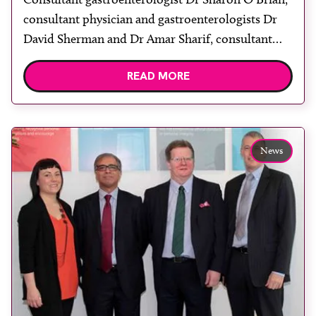
consultant physician and gastroenterologists Dr
David Sherman and Dr Amar Sharif, consultant
radiologists Dr Eugenia Mainta and Dr Phillip
READ MORE
Shorvon and CMT Doctor Verity Bushell. Central
Middlesex Hospital, part of London North West
Healthcare NHS Trust, is providing rapid liver
disease diagnosis by using innovative technology
News
to deliver full liver […]