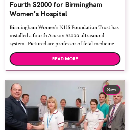
Fourth S2000 for Birmingham
Women’s Hospital
Birmingham Women’s NHS Foundation Trust has
installed a fourth Acuson S2000 ultrasound
system. Pictured are professor of fetal medicine
Professor Mark Kilby, Siemens Healthcare regional
READ MORE
sales manager Bernadette Leonard (seated), fetal
medicine department matron Veronica Donovan,
Siemens divisional cluster lead for clinical
products in north west Europe David Wilkins.
News
Birmingham Women’s NHS Foundation Trust has
[…]