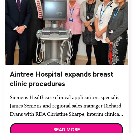
Aintree Hospital expands breast
clinic procedures
Siemens Healthcare clinical applications specialist
James Semons and regional sales manager Richard
Evans with RDA Christine Sharpe, interim clinical
business manager Carol Baker, principal
READ MORE
radiographer Samantha Davis and consultant