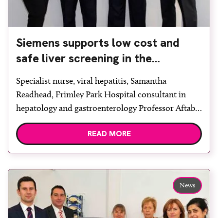
Siemens supports low cost and
safe liver screening in the
workplace
Specialist nurse, viral hepatitis, Samantha
Readhead, Frimley Park Hospital consultant in
hepatology and gastroenterology Professor Aftab
Ala, British Liver Trust ceo Andrew Langford and
READ MORE
Siemens plc healthcare division managing director
Peter Harrison. Siemens Healthcare held a liver
disease awareness and screening day at its UK head
office in Frimley, Surrey, as part of the British […]
News