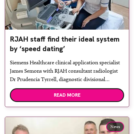
RJAH staff find their ideal system
by ‘speed dating’
Siemens Healthcare clinical application specialist
James Semons with RJAH consultant radiologist
Dr Prudencia Tyrrell, diagnostic divisional
manager Eric Hughes, radiology superintendent
READ MORE
Nicola Reddicliffe and regional sales manager
Richard Evans. Robert Jones and Agnes Hunt
Orthopaedic Hospital NHS Foundation Trust
(RJAH) in Shropshire has installed an Acuson
News
S2000 ultrasound system from Siemens