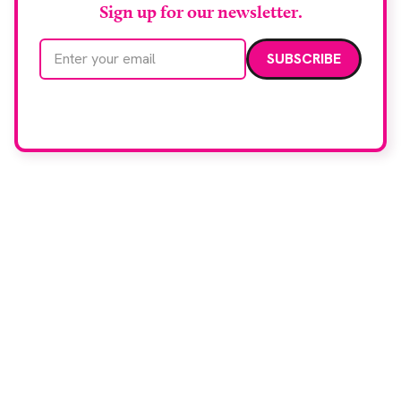
Sign up for our newsletter.
Email address
We care about your data. Read our
privacy policy
.