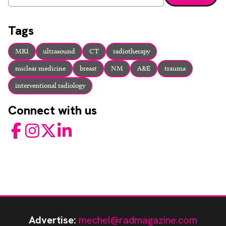
Enter a search term and press enter or click the search bu
Tags
MRI
ultrasound
CT
radiotherapy
nuclear medicine
breast
NM
A&E
trauma
interventional radiology
Connect with us
Facebook
Instagram
Twitter
LinkedIn
Advertise:
mechel@radmagazine.com