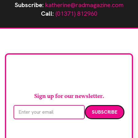
Subscribe:
katherine@radmagazine.com
Call:
(01371) 812960
Stay up to date with
RAD Magazine
Sign up for our newsletter.
Email address
We care about your data. Read our
privacy policy
.