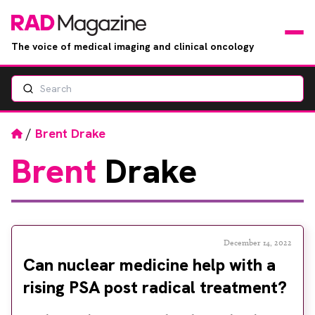
The voice of medical imaging and clinical oncology
Search
News
Articles
Home
/
Brent Drake
Brent
Drake
Events
Jobs
Books
December 14, 2022
Can nuclear medicine help with a
RAD Directory
rising PSA post radical treatment?