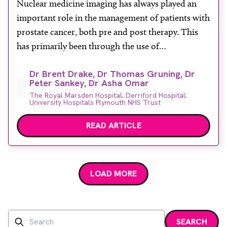
Nuclear medicine imaging has always played an
About
important role in the management of patients with
Facebook
Instagram
Twitter
LinkedIn
Email
Phone
prostate cancer, both pre and post therapy. This
has primarily been through the use of
conventional gamma camera imaging and bone
Dr Brent Drake, Dr Thomas Gruning, Dr
scans for the detection of metastatic bone disease
Peter Sankey, Dr Asha Omar
for which prostate cancer has a predilection. The
The Royal Marsden Hospital; Derriford Hospital;
role of nuclear […]
University Hospitals Plymouth NHS Trust
READ ARTICLE
LOAD MORE
Search
SEARCH