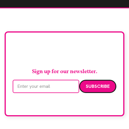
Stay up to date with
RAD Magazine
Sign up for our newsletter.
Email address
We care about your data. Read our
privacy policy
.