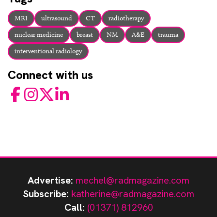
MRI
ultrasound
CT
radiotherapy
nuclear medicine
breast
NM
A&E
trauma
interventional radiology
Connect with us
Facebook
Instagram
Twitter
LinkedIn
Advertise:
mechel@radmagazine.com
Subscribe:
katherine@radmagazine.com
Call:
(01371) 812960