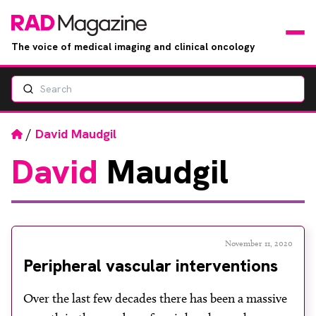
The voice of medical imaging and clinical oncology
Search
News
Articles
Home
/
David Maudgil
David
Maudgil
Events
Jobs
Books
November 11, 2020
Peripheral vascular interventions
RAD Directory
Over the last few decades there has been a massive