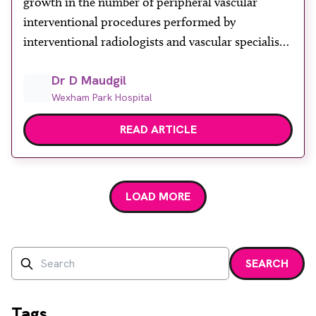
growth in the number of peripheral vascular
About
interventional procedures performed by
Facebook
Instagram
Twitter
LinkedIn
interventional radiologists and vascular specialists
Email
Phone
around the world. This is due to increasing rates
Dr D Maudgil
of peripheral artery disease (PAD) and critical limb
Wexham Park Hospital
ischaemia (CLI) and has been facilitated by several
factors including: •better and […]
READ ARTICLE
LOAD MORE
Search
SEARCH
Enter a search term and press enter or click the search bu
Tags