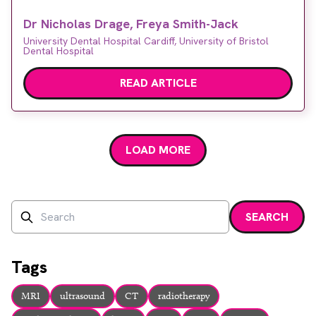
the typical ultrasound appearance of some of the
Dr Nicholas Drage, Freya Smith-Jack
common and serious diseases affecting them.
University Dental Hospital Cardiff, University of Bristol
Dental Hospital
READ ARTICLE
LOAD MORE
Search
SEARCH
Enter a search term and press enter or click the search bu
Tags
MRI
ultrasound
CT
radiotherapy