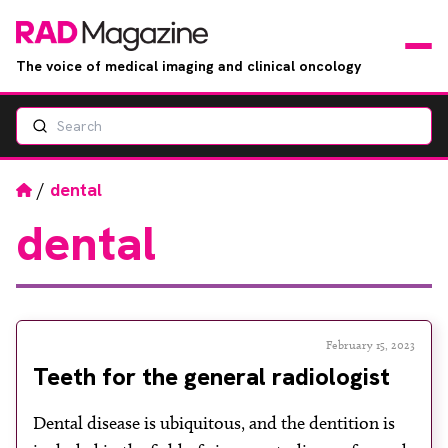
The voice of medical imaging and clinical oncology
Search
News
Articles
Home
/
dental
dental
Events
Jobs
Books
February 15, 2023
Teeth for the general radiologist
RAD Directory
Dental disease is ubiquitous, and the dentition is