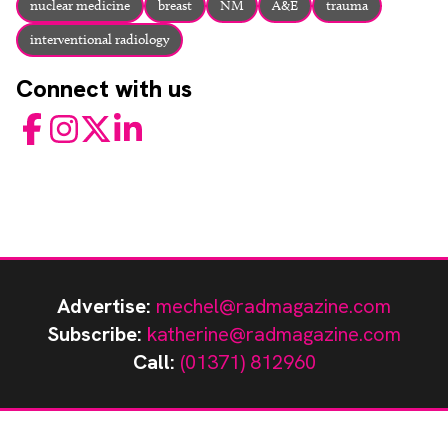
nuclear medicine
breast
NM
A&E
trauma
interventional radiology
Connect with us
Facebook
Instagram
Twitter
LinkedIn
Advertise:
mechel@radmagazine.com
Subscribe:
katherine@radmagazine.com
Call:
(01371) 812960