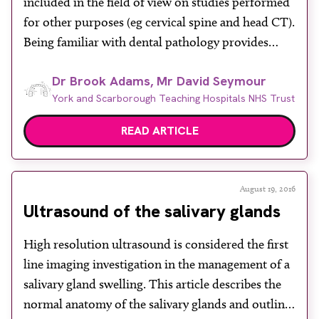
included in the field of view on studies performed
About
for other purposes (eg cervical spine and head CT).
Facebook
Instagram
Twitter
LinkedIn
Being familiar with dental pathology provides
Email
Phone
potential as radiologists to draw attention to
Dr Brook Adams, Mr David Seymour
disease before it presents as an emergency. This
York and Scarborough Teaching Hospitals NHS Trust
article should serve as a framework for tackling […]
READ ARTICLE
August 19, 2016
Ultrasound of the salivary glands
High resolution ultrasound is considered the first
line imaging investigation in the management of a
salivary gland swelling. This article describes the
normal anatomy of the salivary glands and outlines