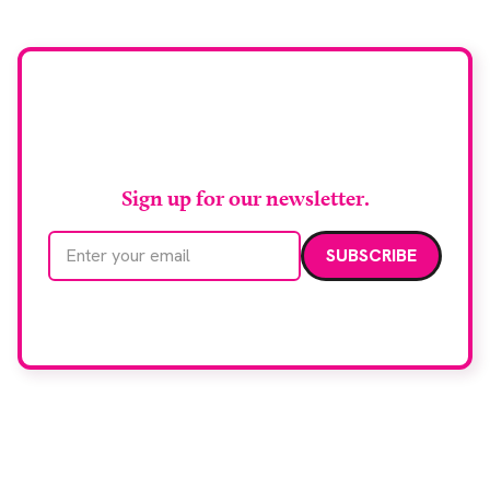
Stay up to date with
RAD Magazine
Sign up for our newsletter.
Email address
We care about your data. Read our
privacy policy
.