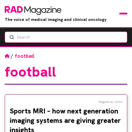
The voice of medical imaging and clinical oncology
Search
News
Articles
Home
/
football
football
Events
Jobs
Books
August 12, 2020
Sports MRI – how next generation
RAD Directory
imaging systems are giving greater
insights