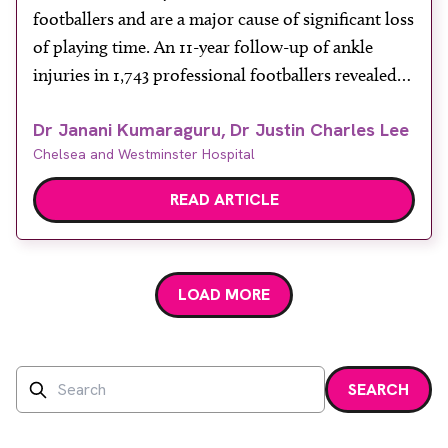
footballers and are a major cause of significant loss
of playing time. An 11-year follow-up of ankle
injuries in 1,743 professional footballers revealed
13% of football-related injuries involve the ankle,
Dr Janani Kumaraguru, Dr Justin Charles Lee
with an incidence of 1.7-2.0 ankle injuries per
Chelsea and Westminster Hospital
1,000 playing hours. The incidence of ankle
sprains in […]
READ ARTICLE
LOAD MORE
Search
SEARCH
Enter a search term and press enter or click the search bu