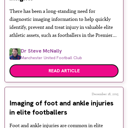
About
There has been a long-standing need for
Facebook
Instagram
Twitter
LinkedIn
Email
Phone
diagnostic imaging information to help quickly
identify, prevent and treat injury in valuable elite
athletic assets, such as footballers in the Premier
League. Demand to pre-empt future conditions
Dr Steve McNally
and manage the long-term performance of players
Manchester United Football Club
through pro-active health surveillance is now on
the increase. The long-term value of […]
READ ARTICLE
December 18, 2015
Imaging of foot and ankle injuries
in elite footballers
Foot and ankle injuries are common in elite