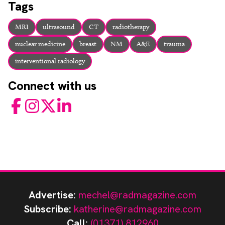
Tags
MRI
ultrasound
CT
radiotherapy
nuclear medicine
breast
NM
A&E
trauma
interventional radiology
Connect with us
Facebook
Instagram
Twitter
LinkedIn
Advertise:
mechel@radmagazine.com
Subscribe:
katherine@radmagazine.com
Call:
(01371) 812960