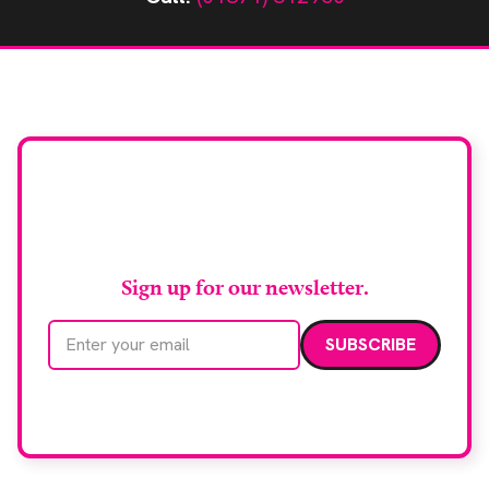
Stay up to date with
RAD Magazine
Sign up for our newsletter.
Email address
We care about your data. Read our
privacy policy
.