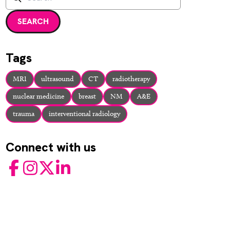
Enter a search term and press enter or click the search but
SEARCH
Tags
MRI
ultrasound
CT
radiotherapy
nuclear medicine
breast
NM
A&E
trauma
interventional radiology
Connect with us
Facebook
Instagram
Twitter
LinkedIn