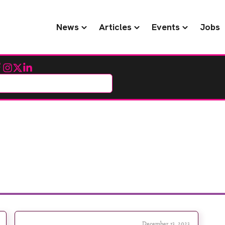
News
Articles
Events
Jobs
cebook
Instagram
Twitter
LinkedIn
December 13, 2023