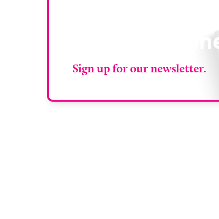
Stay up to da
RAD Magazin
Sign up for our newsletter.