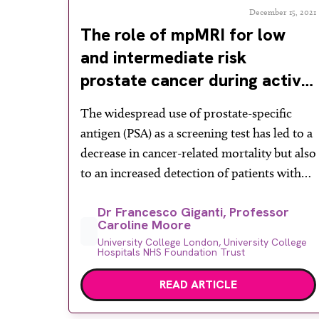
December 15, 2021
The role of mpMRI for low
and intermediate risk
prostate cancer during active
surveillance
The widespread use of prostate-specific
antigen (PSA) as a screening test has led to a
decrease in cancer-related mortality but also
to an increased detection of patients with
low risk prostate cancer at biopsy. Risk
Dr Francesco Giganti, Professor
stratification for prostate cancer is based on
Caroline Moore
different parameters such as clinical stage,
University College London, University College
PSA, Gleason score at biopsy and an […]
Hospitals NHS Foundation Trust
READ ARTICLE