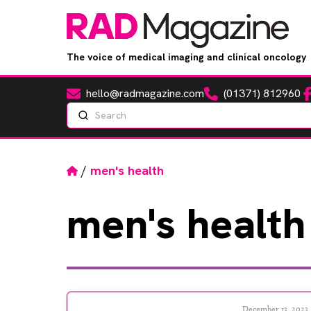
The voice of medical imaging and clinical oncology
hello@radmagazine.com
(01371) 812960
Fa
Email
Phone
Search
Home
/
men's health
men's
health
December 13, 2023