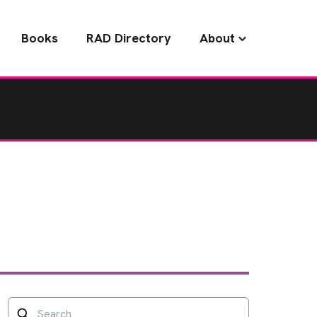
Books
RAD Directory
About
Search