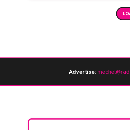
LO
Advertise:
mechel@rad