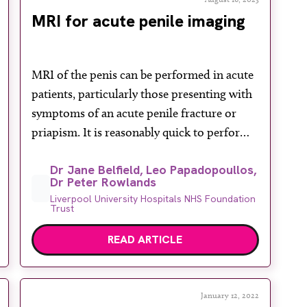
MRI for acute penile imaging
MRI of the penis can be performed in acute
patients, particularly those presenting with
symptoms of an acute penile fracture or
priapism. It is reasonably quick to perform
and if patients are in acute pain can give
Dr Jane Belfield, Leo Papadopoullos,
good quality images without the need for
Dr Peter Rowlands
direct pressure on the penile and scrotal
Liverpool University Hospitals NHS Foundation
areas, which may be […]
Trust
READ ARTICLE
January 12, 2022