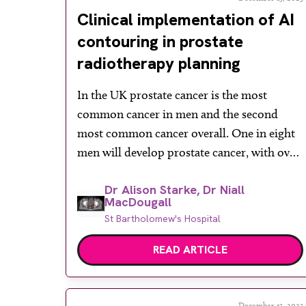
Clinical implementation of AI
contouring in prostate
radiotherapy planning
In the UK prostate cancer is the most
common cancer in men and the second
most common cancer overall. One in eight
men will develop prostate cancer, with over
50% of prostate cancer diagnoses in people
Dr Alison Starke, Dr Niall
aged 70 or above. There were 52,300 cases of
MacDougall
prostate cancer between 2016 and 2018 and
St Bartholomew's Hospital
incidence rates are […]
READ ARTICLE
December 13, 2023