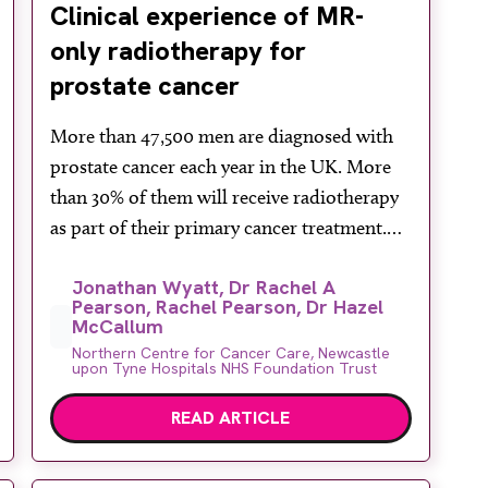
Clinical experience of MR-
only radiotherapy for
prostate cancer
More than 47,500 men are diagnosed with
prostate cancer each year in the UK. More
than 30% of them will receive radiotherapy
as part of their primary cancer treatment.
Accurate radiotherapy depends on high
Jonathan Wyatt, Dr Rachel A
quality imaging to localise the cancer and
Pearson, Rachel Pearson, Dr Hazel
design the radiation treatment.
McCallum
Conventionally, prostate radiotherapy is
Northern Centre for Cancer Care, Newcastle
upon Tyne Hospitals NHS Foundation Trust
planned using CT imaging. However, CT
[…]
READ ARTICLE