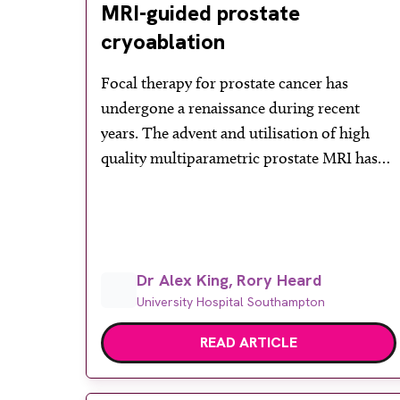
MRI-guided prostate
cryoablation
Focal therapy for prostate cancer has
undergone a renaissance during recent
years. The advent and utilisation of high
quality multiparametric prostate MRI has
meant that a growing number of men are
able to have small but suspicious prostate
lesions detected and ultimately targeted for
biopsy. Undoubtedly the PROMIS and
Dr Alex King, Rory Heard
PRECISION trials have played a significant
University Hospital Southampton
[…]
READ ARTICLE