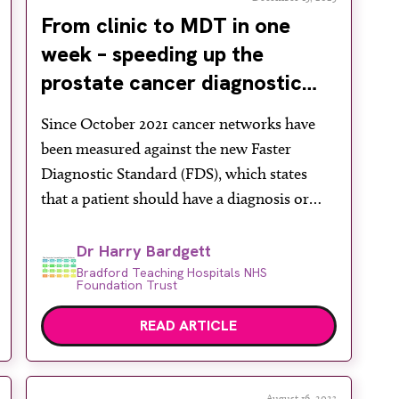
From clinic to MDT in one
week – speeding up the
prostate cancer diagnostic
pathway
Since October 2021 cancer networks have
been measured against the new Faster
Diagnostic Standard (FDS), which states
that a patient should have a diagnosis or
exclusion of cancer within 28 days from
referral. Prostate cancer diagnosis,
Dr Harry Bardgett
especially since the universal
Bradford Teaching Hospitals NHS
Foundation Trust
implementation of multi-parametric MRI
(mpMRI), has always been a challenge to the
READ ARTICLE
fast-track diagnostic process, […]
August 16, 2023