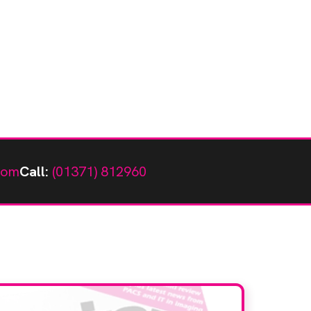
com
Call:
(01371) 812960