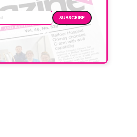
Email address
data. Read our
privacy policy
.