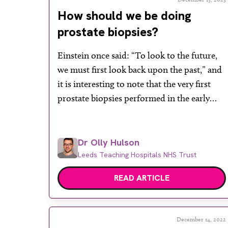
How should we be doing
prostate biopsies?
Einstein once said: “To look to the future,
we must first look back upon the past,” and
it is interesting to note that the very first
prostate biopsies performed in the early
20th century by Benjamin Barringer at
Memorial Hospital in New York were
obtained via the perineum (the skin
Dr Olly Hulson
overlying the prostate). The close […]
Leeds Teaching Hospitals NHS Trust
READ ARTICLE
December 14, 2022