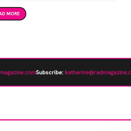
AD MORE
magazine.com
Subscribe:
katherine@radmagazine.