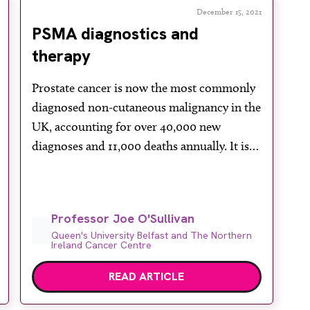
December 15, 2021
PSMA diagnostics and
therapy
Prostate cancer is now the most commonly
diagnosed non-cutaneous malignancy in the
UK, accounting for over 40,000 new
diagnoses and 11,000 deaths annually. It is
estimated that more than 400,000 men are
currently living with the disease. Recent
years have seen massive improvements in
Professor Joe O'Sullivan
the understanding and treatment of
Queen's University Belfast and The Northern
prostate cancer, in particular the treatment
Ireland Cancer Centre
[…]
READ ARTICLE