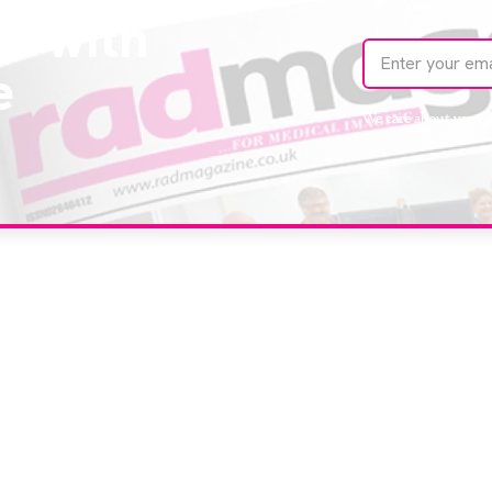
te with
e
We care about your 