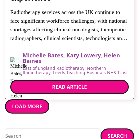
About
Radiotherapy services across the UK continue to
Facebook
Instagram
Twitter
LinkedIn
Email
Phone
face significant workforce challenges, with national
shortages affecting clinical oncologists, therapeutic
radiographers, clinical scientists, technologists and
engineers. Traditional careers engagement methods
Michelle Bates, Katy Lowery, Helen
often struggle to convey the technological nature of
Baines
radiotherapy, particularly in non-clinical settings
East of England Radiotherapy; Northern
Radiotherapy; Leeds Teaching Hospitals NHS Trust
such as schools, careers fairs and public events. In
response, the East of England, […]
READ ARTICLE
LOAD MORE
Search
SEARCH