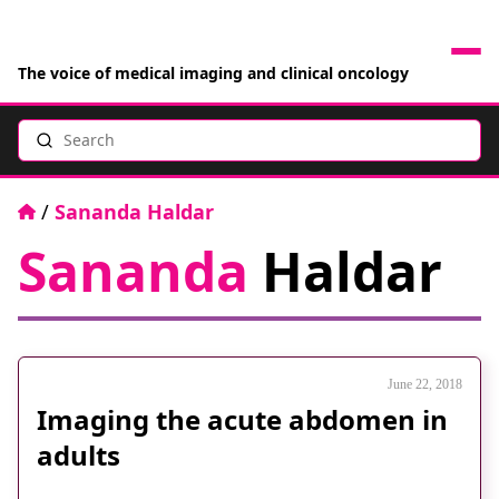
The voice of medical imaging and clinical oncology
Search
News
Articles
Home
/
Sananda Haldar
Sananda
Haldar
Events
Jobs
Books
June 22, 2018
Imaging the acute abdomen in
RAD Directory
adults