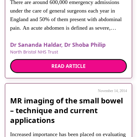
There are around 600,000 emergency admissions
About
under the care of general surgeons each year in
Facebook
Instagram
Twitter
LinkedIn
Email
Phone
England and 50% of them present with abdominal
pain. An acute abdomen is defined as severe,
persistent abdominal pain that requires urgent
Dr Sananda Haldar, Dr Shoba Philip
surgical or medical review. It can be due to a range
North Bristol NHS Trust
of causes, from benign and self-limiting to […]
READ ARTICLE
November 14, 2014
MR imaging of the small bowel
– technique and current
applications
Increased importance has been placed on evaluating