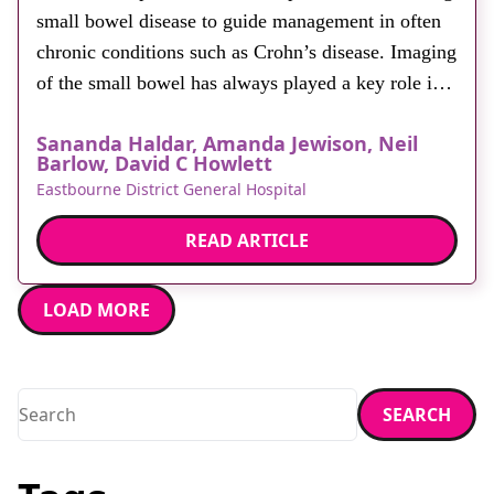
small bowel disease to guide management in often
chronic conditions such as Crohn’s disease. Imaging
of the small bowel has always played a key role in
diagnosis and decision making. Traditionally,
Sananda Haldar, Amanda Jewison, Neil
fluoroscopic studies such as barium follow through
Barlow, David C Howlett
and small bowel enteroclysis have been used. More
Eastbourne District General Hospital
recently, the […]
READ ARTICLE
LOAD MORE
Search
SEARCH
Enter a search term and press enter or click the search butt