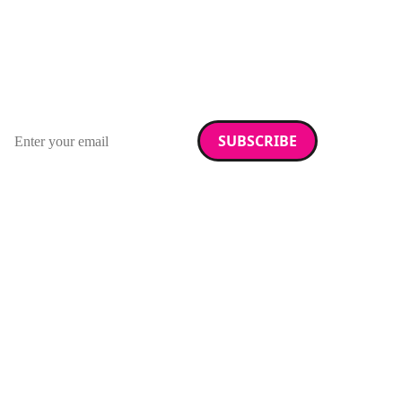
Stay up to date with
RAD Magazine
Sign up for our newsletter.
Email address
We care about your data. Read our
privacy policy
.