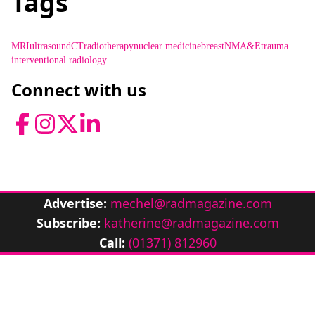
Tags
MRI
ultrasound
CT
radiotherapy
nuclear medicine
breast
NM
A&E
trauma
interventional radiology
Connect with us
Facebook
Instagram
Twitter
LinkedIn
Advertise:
mechel@radmagazine.com
Subscribe:
katherine@radmagazine.com
Call:
(01371) 812960