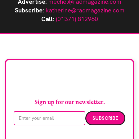
Advertise:
mechel@radmagazine.com
Subscribe:
katherine@radmagazine.com
Call:
(01371) 812960
Stay up to date with
RAD Magazine
Sign up for our newsletter.
Email address
We care about your data. Read our
privacy policy
.