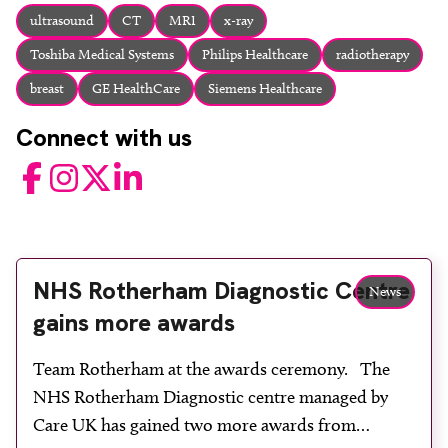
About
ultrasound
CT
MRI
x-ray
Facebook
Instagram
Twitter
LinkedIn
Toshiba Medical Systems
Philips Healthcare
radiotherapy
Email
Phone
breast
GE HealthCare
Siemens Healthcare
Connect with us
Facebook
Instagram
Twitter
LinkedIn
NHS Rotherham Diagnostic Centre
News
gains more awards
Team Rotherham at the awards ceremony. The
NHS Rotherham Diagnostic centre managed by
Care UK has gained two more awards from