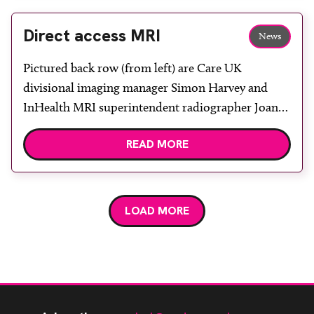
Leamington Spa. The event was attended by over
80 delegates who […]
Direct access MRI
News
Pictured back row (from left) are Care UK
divisional imaging manager Simon Harvey and
InHealth MRI superintendent radiographer Joanne
Ramsdale. In front are InHealth business
READ MORE
development manager Nichola Baron, NHS
Rotherham Diagnostic Centre Service Manager Jo
Hodgson and InHealth northern operational
manager Jenny Redman. NHS Rotherham has
LOAD MORE
commissioned a GP direct access MRI service […]