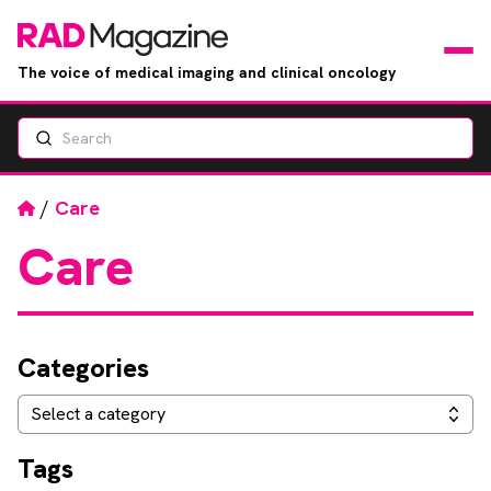
The voice of medical imaging and clinical oncology
Search
News
Articles
Home
/
Care
Care
Events
Jobs
Categories
Books
Categories
Select a category
RAD Directory
Tags