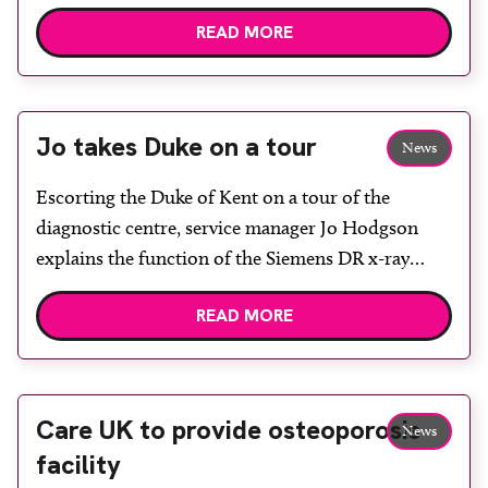
Rotherham and Barnsley Chamber of Commerce.
READ MORE
It received highly recommended awards for
“Working with the community” and “Healthcare
provider.” A delegation of staff attended the
ceremony which was held in the Magna Centre […]
Jo takes Duke on a tour
News
Escorting the Duke of Kent on a tour of the
diagnostic centre, service manager Jo Hodgson
explains the function of the Siemens DR x-ray
room. The Duke of Kent visited the NHS
READ MORE
Rotherham Diagnostic Centre as part of the official
opening ceremony for the Rotherham Community
Health Centre. The community centre, which was
[…]
Care UK to provide osteoporosis
News
facility