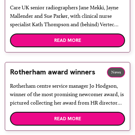
Care UK senior radiographers Jane Mekki, Jayne
Mallender and Sue Parker, with clinical nurse
specialist Kath Thompson and (behind) Vertec
applications specialist Anne Coggins. The NHS
READ MORE
Rotherham Diagnostic Centre, housed within
Rotherham Community Health Centre, is to be the
first within Care UK to deliver a Dexa scanning
service. In January, Rotherham Osteoporosis […]
Rotherham award winners
News
Rotherham centre service manager Jo Hodgson,
winner of the most promising newcomer award, is
pictured collecting her award from HR director
Justine Brown and managing director Dr Mark
READ MORE
Hunt. Care UK held its second Primary Care
Annual Conference at Chesford Grange Hotel in