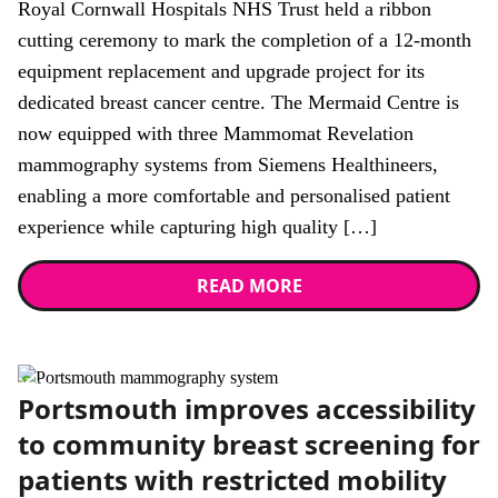
Royal Cornwall Hospitals NHS Trust held a ribbon
cutting ceremony to mark the completion of a 12-month
equipment replacement and upgrade project for its
dedicated breast cancer centre. The Mermaid Centre is
now equipped with three Mammomat Revelation
mammography systems from Siemens Healthineers,
enabling a more comfortable and personalised patient
experience while capturing high quality […]
READ MORE
News
Portsmouth improves accessibility
to community breast screening for
patients with restricted mobility