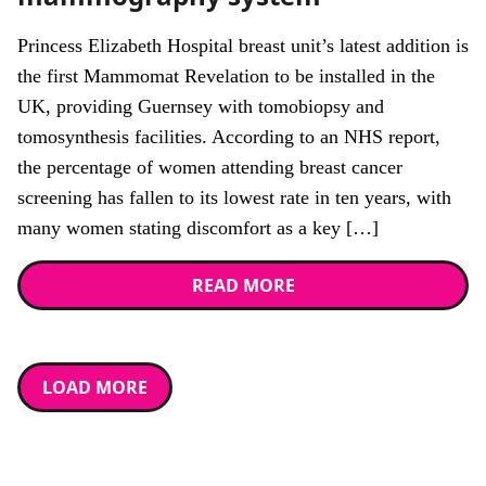
Princess Elizabeth Hospital breast unit’s latest addition is
the first Mammomat Revelation to be installed in the
UK, providing Guernsey with tomobiopsy and
tomosynthesis facilities. According to an NHS report,
the percentage of women attending breast cancer
screening has fallen to its lowest rate in ten years, with
many women stating discomfort as a key […]
READ MORE
LOAD MORE