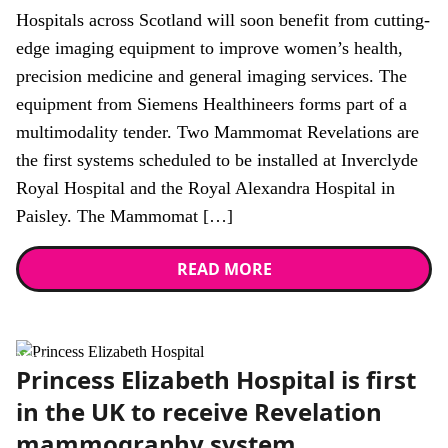
Hospitals across Scotland will soon benefit from cutting-
edge imaging equipment to improve women’s health,
precision medicine and general imaging services. The
equipment from Siemens Healthineers forms part of a
multimodality tender. Two Mammomat Revelations are
the first systems scheduled to be installed at Inverclyde
Royal Hospital and the Royal Alexandra Hospital in
Paisley. The Mammomat […]
READ MORE
News
Princess Elizabeth Hospital is first
in the UK to receive Revelation
mammography system