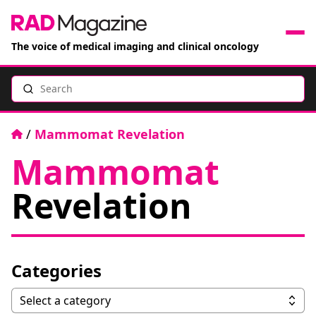
The voice of medical imaging and clinical oncology
Search
News
Articles
Home
/
Mammomat Revelation
Mammomat
Events
Revelation
Jobs
Books
Categories
RAD Directory
Categories
Select a category