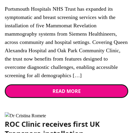
Portsmouth Hospitals NHS Trust has expanded its
symptomatic and breast screening services with the
installation of five Mammomat Revelation
mammography systems from Siemens Healthineers,
across community and hospital settings. Covering Queen
Alexandra Hospital and Oak Park Community Clinic,
the trust now benefits from features designed to
overcome diagnostic challenges, enabling accessible
screening for all demographics […]
READ MORE
News
ROC Clinic receives first UK