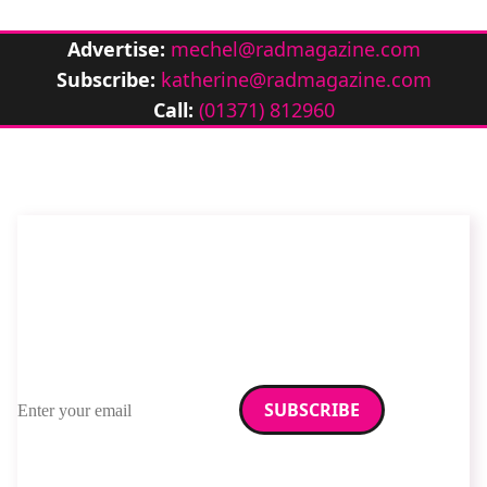
Advertise:
mechel@radmagazine.com
Subscribe:
katherine@radmagazine.com
Call:
(01371) 812960
Stay up to date with
RAD Magazine
Sign up for our newsletter.
Email address
We care about your data. Read our
privacy policy
.