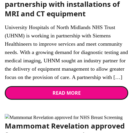
partnership with installations of
MRI and CT equipment
University Hospitals of North Midlands NHS Trust
(UHNM) is working in partnership with Siemens
Healthineers to improve services and meet community
needs. With a growing demand for diagnostic testing and
medical imaging, UHNM sought an industry partner for
the delivery of equipment management to allow greater
focus on the provision of care. A partnership with […]
READ MORE
News
Mammomat Revelation approved