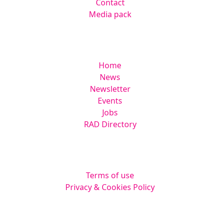
Contact
Media pack
Helpful links
Home
News
Newsletter
Events
Jobs
RAD Directory
Legal
Terms of use
Privacy & Cookies Policy
Website by
Squarestar Digital