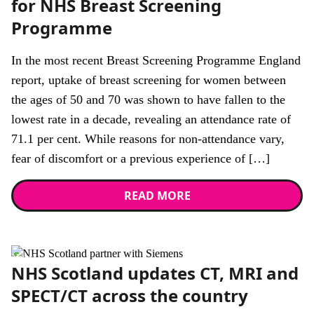
for NHS Breast Screening
Programme
In the most recent Breast Screening Programme England
report, uptake of breast screening for women between
the ages of 50 and 70 was shown to have fallen to the
lowest rate in a decade, revealing an attendance rate of
71.1 per cent. While reasons for non-attendance vary,
fear of discomfort or a previous experience of […]
READ MORE
News
NHS Scotland updates CT, MRI and
SPECT/CT across the country