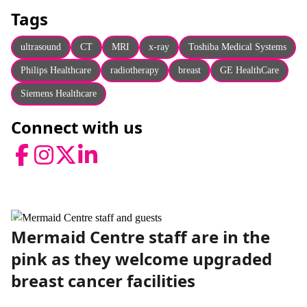
About
Tags
Facebook
Instagram
Twitter
LinkedIn
Email
Phone
ultrasound
CT
MRI
x-ray
Toshiba Medical Systems
Philips Healthcare
radiotherapy
breast
GE HealthCare
Siemens Healthcare
Connect with us
Facebook
Instagram
Twitter
LinkedIn
News
Mermaid Centre staff are in the
pink as they welcome upgraded
breast cancer facilities