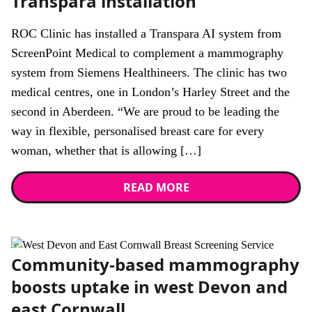
Transpara installation
ROC Clinic has installed a Transpara AI system from
ScreenPoint Medical to complement a mammography
system from Siemens Healthineers. The clinic has two
medical centres, one in London’s Harley Street and the
second in Aberdeen. “We are proud to be leading the
way in flexible, personalised breast care for every
woman, whether that is allowing […]
READ MORE
News
Community-based mammography
boosts uptake in west Devon and
east Cornwall