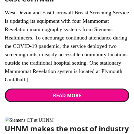
West Devon and East Cornwall Breast Screening Service
is updating its equipment with four Mammomat
Revelation mammography systems from Siemens
Healthineers. To encourage continued attendance during
the COVID-19 pandemic, the service deployed two
screening units in easily accessible community locations
outside the traditional hospital setting. One stationary
Mammomat Revelation system is located at Plymouth
Guildhall […]
READ MORE
News
UHNM makes the most of industry