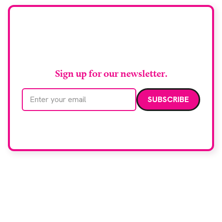
Stay up to date with
RAD Magazine
Sign up for our newsletter.
Email address
We care about your data. Read our
privacy policy
.