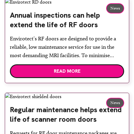
materials were unloaded by hand […]
News
Annual inspections can help
extend the life of RF doors
Envirotect’s RF doors are designed to provide a
reliable, low maintenance service for use in the
most demanding MRI facilities. To minimise
interruptions to service caused by issues with an
READ MORE
RF door and to extend its life, Envirotect offers
annual inspections, services and repairs.
Inspections consist of an examination of the whole
door system including […]
News
Regular maintenance helps extend
life of scanner room doors
Requests for RF door maintenance packages are