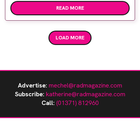
portfolio has evolved over the years and it was at
READ MORE
UKIO that the company launched its range of RF
shielding for MRI, which complemented an
already successful line of lead shielding products.
The knowledgeable […]
LOAD MORE
Advertise:
mechel@radmagazine.com
Subscribe:
katherine@radmagazine.com
Call:
(01371) 812960