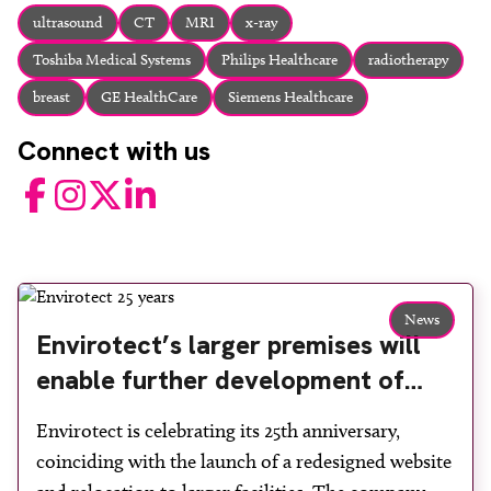
About
ultrasound
CT
MRI
x-ray
Facebook
Instagram
Twitter
LinkedIn
Toshiba Medical Systems
Philips Healthcare
radiotherapy
Email
Phone
breast
GE HealthCare
Siemens Healthcare
Connect with us
Facebook
Instagram
Twitter
LinkedIn
News
Envirotect’s larger premises will
enable further development of
radiation shielding concepts
Envirotect is celebrating its 25th anniversary,
coinciding with the launch of a redesigned website