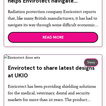
helps Envirotect navigate
economic challenges
Radiation protection company Envirotect reports
that, like many British manufacturers, it has had to
navigate its way through some difficult economic
challenges, in addition to effects of the COVID-19
READ MORE
pandemic. Envirotect says that, although the UK
leaving the European Union has not made it easy
to export goods, it has managed to maintain its
market […]
News
Envirotect to share latest designs
at UKIO
Envirotect has been providing shielding solutions
for the medical, veterinary, dental and security
markets for more than 20 years. The product