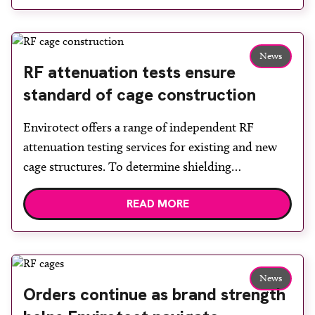
delighted to announce that Envirotect has
successfully renewed its ISO:9001:2015
certification,” said managing director Niven Smith.
News
“The transition […]
RF attenuation tests ensure
standard of cage construction
Envirotect offers a range of independent RF
attenuation testing services for existing and new
cage structures. To determine shielding
effectiveness a series of tests are performed at
READ MORE
different locations throughout the RF cage. These
are carried out using calibrated equipment to
transmit and receive RF noise at specified
frequencies in accordance with a set of […]
News
Orders continue as brand strength