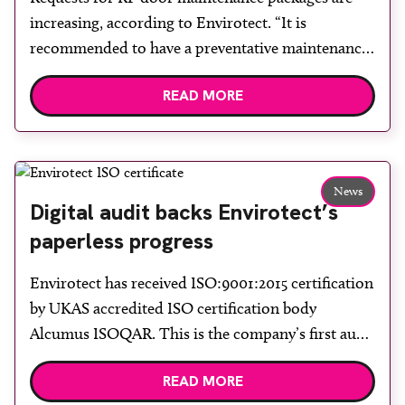
increasing, according to Envirotect. “It is
recommended to have a preventative maintenance
package in place for scanner rooms to minimise
READ MORE
risks and extend the life of the RF door,” the
company says. Annual inspections consist of a full
examination of the door including repair or
replacement of loose […]
News
Digital audit backs Envirotect’s
paperless progress
Envirotect has received ISO:9001:2015 certification
by UKAS accredited ISO certification body
Alcumus ISOQAR. This is the company’s first audit
using digital documentation after it decided to
READ MORE
become a paperless office at the start of 2023. “I am