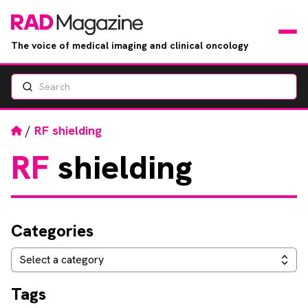
The voice of medical imaging and clinical oncology
Search
News
Articles
Home
/
RF shielding
RF
shielding
Events
Jobs
Categories
Books
Categories
Select a category
RAD Directory
Tags