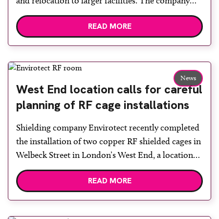
and relocation to larger facilities. The company
was established in 2000 by Niven Smith, whose
READ MORE
initial vision was straightforward: to provide cost-
effective radiation shielding products and build a
team of talentedindividuals, supporting their
development while achieving monthly targets.
News
Further accomplishments since […]
West End location calls for careful
planning of RF cage installations
Shielding company Envirotect recently completed
the installation of two copper RF shielded cages in
Welbeck Street in London’s West End, a location
with a rich history in the medical field. The project
READ MORE
required meticulous planning to ensure minimal
disruption to neighbouring businesses. All
deliveries needed to be carefully timed and