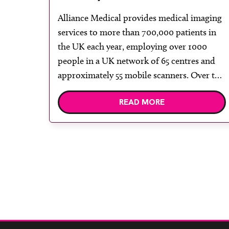
upgrade of the GE Signa
Alliance Medical provides medical imaging
Voyager 1.5T at West
services to more than 700,000 patients in
Middlesex MRI Centre
the UK each year, employing over 1000
people in a UK network of 65 centres and
approximately 55 mobile scanners. Over the
last 25 years, Alliance Medical has grown its
READ MORE
MRI services and expanded its MRI mobile
and modular solutions. GE Healthcare is
[…]