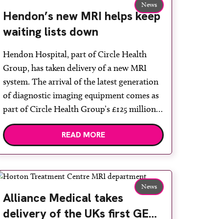
News
Hendon’s new MRI helps keep
waiting lists down
Hendon Hospital, part of Circle Health
Group, has taken delivery of a new MRI
system. The arrival of the latest generation
of diagnostic imaging equipment comes as
part of Circle Health Group’s £125 million
investment programme for 2022. The Signa
READ MORE
Voyager MRI system is the latest from GE
Healthcare and is one of the first […]
News
Alliance Medical takes
delivery of the UKs first GE