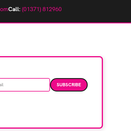
com
Call:
(01371) 812960
Email address
data. Read our
privacy policy
.