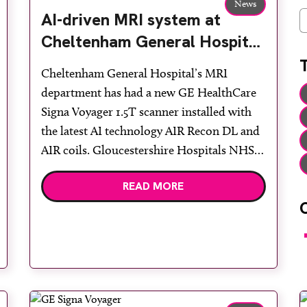
News
AI-driven MRI system at
C
Cheltenham General Hospital
enhances the user experience
Cheltenham General Hospital’s MRI
department has had a new GE HealthCare
Signa Voyager 1.5T scanner installed with
the latest AI technology AIR Recon DL and
AIR coils. Gloucestershire Hospitals NHS
Foundation Trust already had AIR Recon
READ MORE
DL 2D installed on the 450w 1.5T system at
Gloucestershire Royal Hospital and now
benefits from being able to […]
F