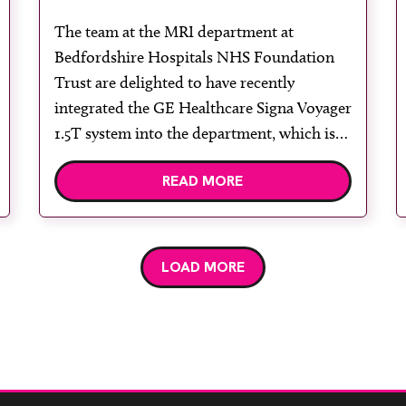
department installs GE Signa
The team at the MRI department at
Voyager 1.5T with AIR Coil
Bedfordshire Hospitals NHS Foundation
Trust are delighted to have recently
integrated the GE Healthcare Signa Voyager
1.5T system into the department, which is
the first magnet of this kind in the UK to
READ MORE
have the new AIR Technology. The system
enables the department to deliver superior
diagnostic imaging […]
LOAD MORE