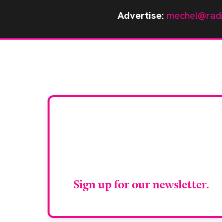
Advertise:
mechel@rad
Stay up to da
RAD Magazin
Sign up for our newsletter.