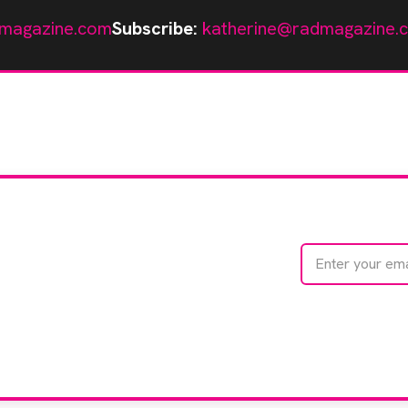
magazine.com
Subscribe:
katherine@radmagazine.
te with
e
We care about your 