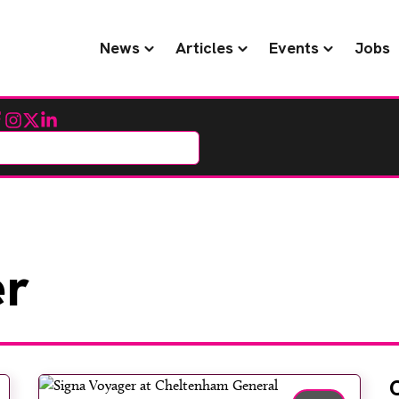
News
Articles
Events
Jobs
cebook
Instagram
Twitter
LinkedIn
r