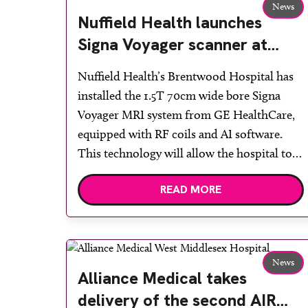
News
Nuffield Health launches
Signa Voyager scanner at
Brentwood Hospital to
Nuffield Health’s Brentwood Hospital has
deliver faster diagnostics
installed the 1.5T 70cm wide bore Signa
Voyager MRI system from GE HealthCare,
equipped with RF coils and AI software.
This technology will allow the hospital to
increase appointments for NHS and private
READ MORE
patients, as well as deliver superior image
quality to support faster diagnostics and
treatment for patients. The Signa Voyager
[…]
News
Alliance Medical takes
delivery of the second AIR