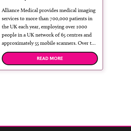
Signa Voyager 1.5T with Air
Alliance Medical provides medical imaging
coils
services to more than 700,000 patients in
the UK each year, employing over 1000
people in a UK network of 65 centres and
approximately 55 mobile scanners. Over the
last 25 years, Alliance Medical has grown
READ MORE
the MRI services and expanded the MRI
mobile and modular solutions. GE
Healthcare are […]