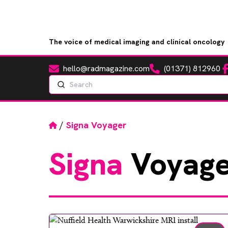
The voice of medical imaging and clinical oncology
hello@radmagazine.com
(01371) 812960
Fa
Email
Phone
Search
Home
/
Signa Voyager
Signa
Voyage