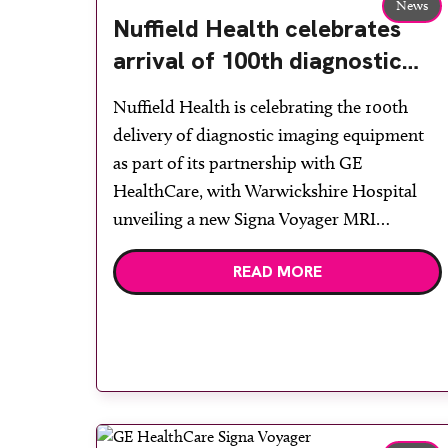
News
Nuffield Health celebrates
arrival of 100th diagnostic
system from GE HealthCare
Nuffield Health is celebrating the 100th
delivery of diagnostic imaging equipment
as part of its partnership with GE
HealthCare, with Warwickshire Hospital
unveiling a new Signa Voyager MRI
scanner. Announced in January last year,
READ MORE
the collaboration will see a £200 million
investment in the latest AI-enabled
diagnostic equipment across Nuffield
Health’s hospital network over the […]