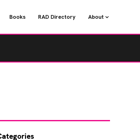
Books
RAD Directory
About
Categories