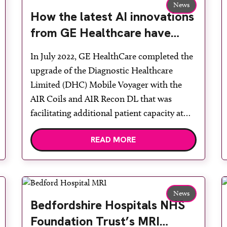
News
How the latest AI innovations
from GE Healthcare have
impacted the workflow and
In July 2022, GE HealthCare completed the
patient experience of
upgrade of the Diagnostic Healthcare
diagnostic MRI from
Limited (DHC) Mobile Voyager with the
Diagnostic Healthcare
AIR Coils and AIR Recon DL that was
Limited
facilitating additional patient capacity at
Cambridge University Hospital NHS Trust.
READ MORE
Diagnostic Healthcare chief operating
officer David O’Brien said: “We have spent
the last two plus years supporting NHS
trusts […]
News
Bedfordshire Hospitals NHS
Foundation Trust’s MRI