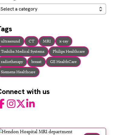
ategories
Select a category
Tags
ultrasound
CT
MRI
x-ray
Toshiba Medical Systems
Philips Healthcare
radiotherapy
breast
GE HealthCare
Siemens Healthcare
Connect with us
acebook
Instagram
Twitter
LinkedIn