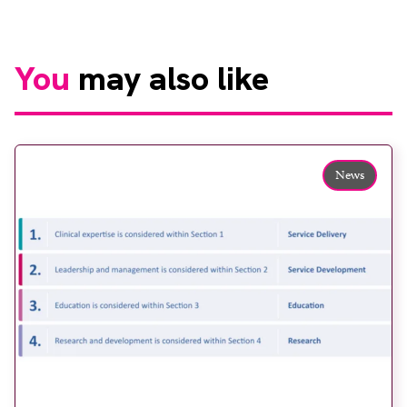
You
may also like
News