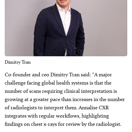
Dimitry Tran
Co-founder and ceo Dimitry Tran said: “A major
challenge facing global health systems is that the
number of scans requiring clinical interpretation is
growing at a greater pace than increases in the number
of radiologists to interpret them. Annalise CXR
integrates with regular workflows, highlighting
findings on chest x-rays for review by the radiologist.