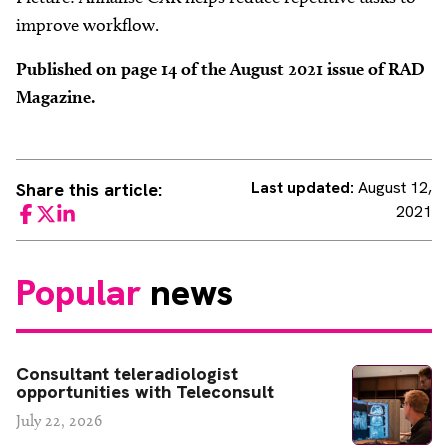
improve workflow.
Published on page 14 of the August 2021 issue of RAD
Magazine.
Last updated:
August 12,
Share this article:
2021
Facebook
Twitter
LinkedIn
Popular
news
Consultant teleradiologist
opportunities with Teleconsult
July 22, 2026