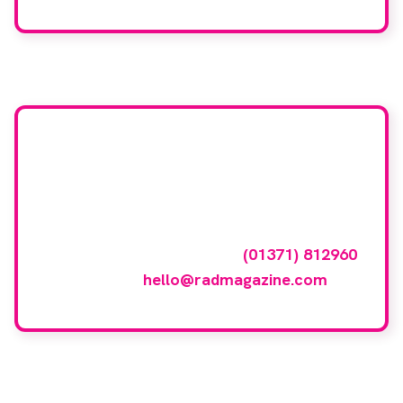
Want your company
featured here?
To have your company featured in our
events gallery please call
(01371) 812960
or email
hello@radmagazine.com