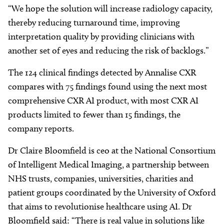
“We hope the solution will increase radiology capacity,
thereby reducing turnaround time, improving
interpretation quality by providing clinicians with
another set of eyes and reducing the risk of backlogs.”
The 124 clinical findings detected by Annalise CXR
compares with 75 findings found using the next most
comprehensive CXR AI product, with most CXR AI
products limited to fewer than 15 findings, the
company reports.
Dr Claire Bloomfield is ceo at the National Consortium
of Intelligent Medical Imaging, a partnership between
NHS trusts, companies, universities, charities and
patient groups coordinated by the University of Oxford
that aims to revolutionise healthcare using AI. Dr
Bloomfield said: “There is real value in solutions like