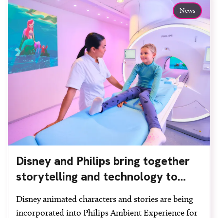
Manchester, the service integrates a purpose-built
News
imaging and recovery space with interventional
biopsy facilities. […]
Disney and Philips bring together
storytelling and technology to
support children during MRI
Disney animated characters and stories are being
incorporated into Philips Ambient Experience for