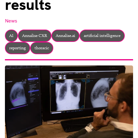
results
About
Facebook
Instagram
Twitter
LinkedIn
Email
Phone
News
AI
Annalise CXR
Annalise.ai
artificial intelligence
reporting
thoracic