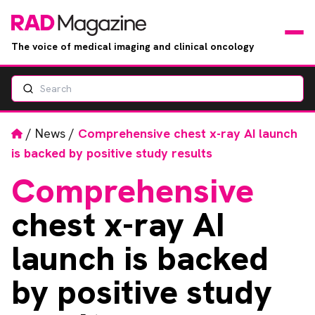
The voice of medical imaging and clinical oncology
Search
News
Articles
Home
/
News
/
Comprehensive chest x-ray AI launch
is backed by positive study results
Events
Comprehensive
Jobs
chest x-ray AI
Books
launch is backed
by positive study
RAD Directory