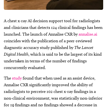
A chest x-ray AI decision support tool for radiologists
and clinicians that detects 124 clinical findings has been
launched. The launch of Annalise CXR by
annalise.ai
coincides with the publication of a peer-reviewed
diagnostic accuracy study published by
The Lancet
Digital Health
, which is said to be the largest of its kind
undertaken in terms of the number of findings
concurrently evaluated.
The
study
found that when used as an assist device,
Annalise CXR significantly improved the ability of
radiologists to perceive 102 chest x-ray findings in a
non-clinical environment, was statistically non-inferior
for 19 findings and no findings showed a decrease in