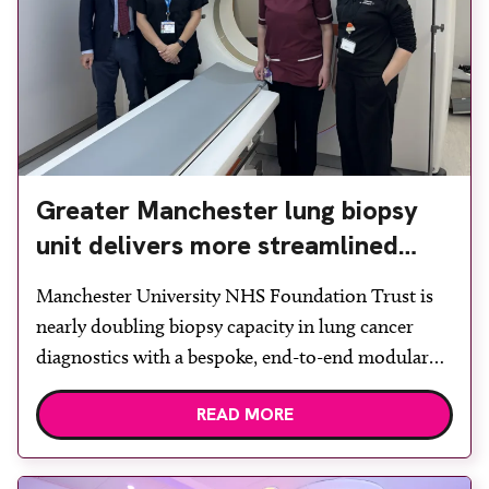
Greater Manchester lung biopsy
unit delivers more streamlined
diagnosis with advanced imaging
Manchester University NHS Foundation Trust is
nearly doubling biopsy capacity in lung cancer
diagnostics with a bespoke, end-to-end modular
lung biopsy unit, powered by Siemens
READ MORE
Healthineers technology. Developed at
Wythenshawe Hospital to meet rising demand and
support earlier detection across Greater