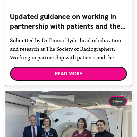
Updated guidance on working in
partnership with patients and the
public: second edition of the 4 Ps
Submitted by Dr Emma Hyde, head of education
launched at UKIO 2026
and research at The Society of Radiographers.
Working in partnership with patients and the
public is becoming increasingly important to meet
READ MORE
patient expectations of healthcare services and
deliver high quality care. The launch of the second
edition of A Partnership between Patients,
Practitioners and the Public within […]
News