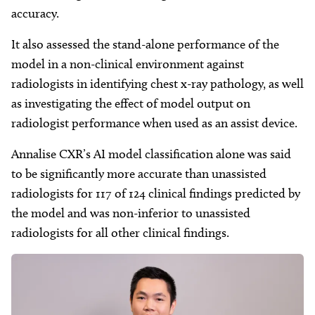
accuracy.
It also assessed the stand-alone performance of the
model in a non-clinical environment against
radiologists in identifying chest x-ray pathology, as well
as investigating the effect of model output on
radiologist performance when used as an assist device.
Annalise CXR’s AI model classification alone was said
to be significantly more accurate than unassisted
radiologists for 117 of 124 clinical findings predicted by
the model and was non-inferior to unassisted
radiologists for all other clinical findings.