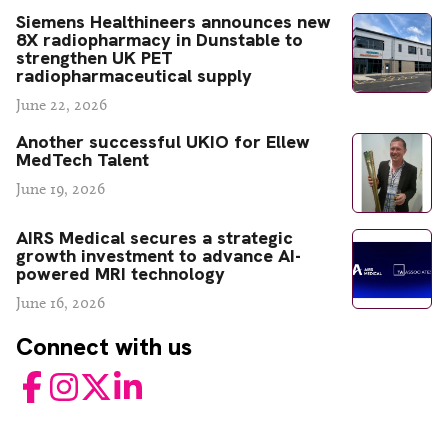
Siemens Healthineers announces new
8X radiopharmacy in Dunstable to
strengthen UK PET
radiopharmaceutical supply
June 22, 2026
Another successful UKIO for Ellew
MedTech Talent
June 19, 2026
AIRS Medical secures a strategic
growth investment to advance AI-
powered MRI technology
June 16, 2026
Connect with us
Facebook
Instagram
Twitter
LinkedIn