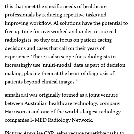
this that meet the specific needs of healthcare
professionals by reducing repetitive tasks and
improving workflow. AI solutions have the potential to
free up time for overworked and under-resourced
radiologists, so they can focus on patient-facing
decisions and cases that call on their years of
experience. There is also scope for radiologists to
increasingly use ‘multi-modal’ data as part of decision
making, placing them at the heart of diagnosis of
patients beyond clinical images.”
annalise.ai was originally formed as a joint venture
between Australian healthcare technology company
Harrison.ai and one of the world’s largest radiology
companies I–MED Radiology Network.
Picture: Annalise CXR helps reduce repetitive tasks to