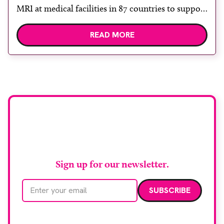
MRI at medical facilities in 87 countries to support
children undergoing imaging. It is hoped this type
READ MORE
of immersive environment can help shift children’s
attention away from the clinical setting, creating a
more comforting and engaging experience. Philips
chief medical officer for […]
Stay up to date with
RAD Magazine
Sign up for our newsletter.
Email address
We care about your data. Read our
privacy policy
.