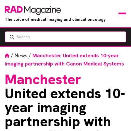
The voice of medical imaging and clinical oncology
Search
News
Articles
Home
/
News
/
Manchester United extends 10-year
imaging partnership with Canon Medical Systems
Events
Manchester
Jobs
United extends 10-
Books
year imaging
partnership with
RAD Directory