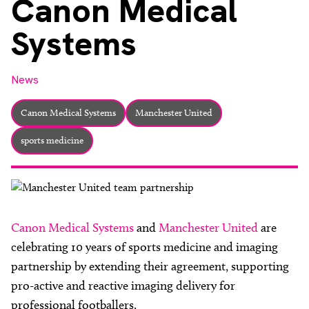
Canon Medical
About
Systems
Facebook
Instagram
Twitter
LinkedIn
Email
Phone
News
Canon Medical Systems
Manchester United
sports medicine
Canon Medical Systems
and
Manchester United
are
celebrating 10 years of sports medicine and imaging
partnership by extending their agreement, supporting
pro-active and reactive imaging delivery for
professional footballers.