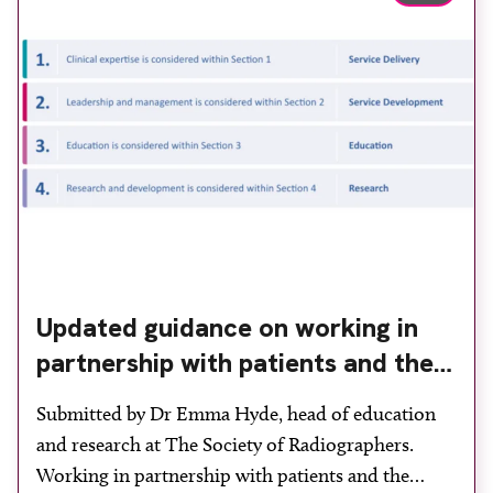
imaging and recovery space with interventional
biopsy facilities. […]
Updated guidance on working in
partnership with patients and the
public: second edition of the 4 Ps
Submitted by Dr Emma Hyde, head of education
launched at UKIO 2026
and research at The Society of Radiographers.
Working in partnership with patients and the