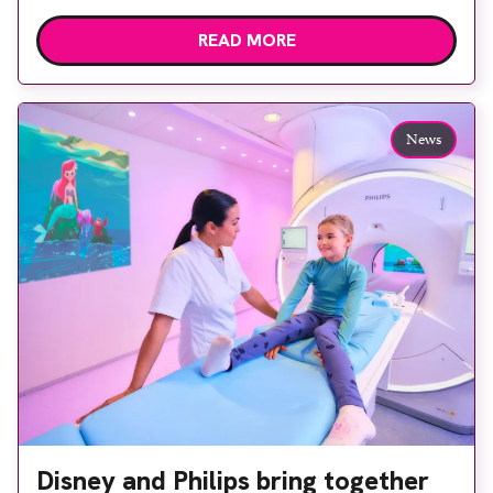
public is becoming increasingly important to meet
READ MORE
patient expectations of healthcare services and
deliver high quality care. The launch of the second
edition of A Partnership between Patients,
Practitioners and the Public within […]
News
Disney and Philips bring together