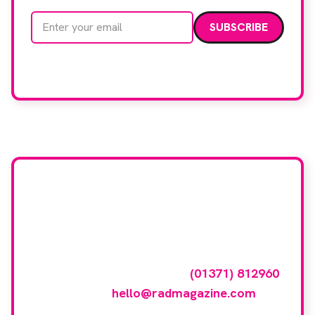
Email address
We care about your data. Read our
privacy policy
.
Want your company
featured here?
To have your company featured in our
events gallery please call
(01371) 812960
or email
hello@radmagazine.com