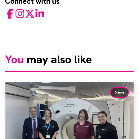
Connect with us
Facebook
Instagram
Twitter
LinkedIn
You
may also like
News