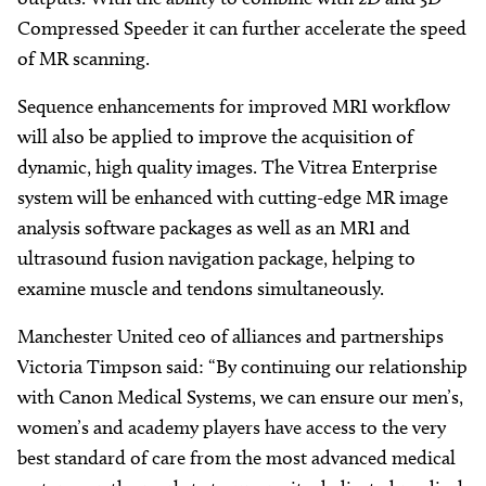
Compressed Speeder it can further accelerate the speed
of MR scanning.
Sequence enhancements for improved MRI workflow
will also be applied to improve the acquisition of
dynamic, high quality images. The Vitrea Enterprise
system will be enhanced with cutting-edge MR image
analysis software packages as well as an MRI and
ultrasound fusion navigation package, helping to
examine muscle and tendons simultaneously.
Manchester United ceo of alliances and partnerships
Victoria Timpson said: “By continuing our relationship
with Canon Medical Systems, we can ensure our men’s,
women’s and academy players have access to the very
best standard of care from the most advanced medical