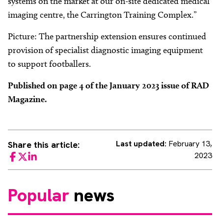
systems on the market at our on-site dedicated medical
imaging centre, the Carrington Training Complex.”
Picture: The partnership extension ensures continued
provision of specialist diagnostic imaging equipment
to support footballers.
Published on page 4 of the January 2023 issue of RAD
Magazine.
Last updated:
February 13,
Share this article:
2023
Facebook
Twitter
LinkedIn
Popular
news