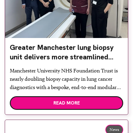
Greater Manchester lung biopsy
unit delivers more streamlined
diagnosis with advanced imaging
Manchester University NHS Foundation Trust is
nearly doubling biopsy capacity in lung cancer
diagnostics with a bespoke, end-to-end modular
lung biopsy unit, powered by Siemens
READ MORE
Healthineers technology. Developed at
Wythenshawe Hospital to meet rising demand and
support earlier detection across Greater
Manchester, the service integrates a purpose-built
News