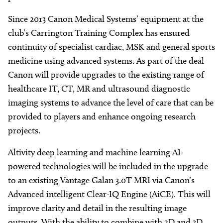
Since 2013 Canon Medical Systems’ equipment at the
club’s Carrington Training Complex has ensured
continuity of specialist cardiac, MSK and general sports
medicine using advanced systems. As part of the deal
Canon will provide upgrades to the existing range of
healthcare IT, CT, MR and ultrasound diagnostic
imaging systems to advance the level of care that can be
provided to players and enhance ongoing research
projects.
Altivity deep learning and machine learning AI-
powered technologies will be included in the upgrade
to an existing Vantage Galan 3.0T MRI via Canon’s
Advanced intelligent Clear-IQ Engine (AiCE). This will
improve clarity and detail in the resulting image
outputs. With the ability to combine with 2D and 3D