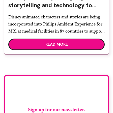
storytelling and technology to
support children during MRI
Disney animated characters and stories are being
incorporated into Philips Ambient Experience for
MRI at medical facilities in 87 countries to support
children undergoing imaging. It is hoped this type
READ MORE
of immersive environment can help shift children’s
attention away from the clinical setting, creating a
more comforting and engaging experience. Philips
chief medical officer for […]
Stay up to date with
RAD Magazine
Sign up for our newsletter.