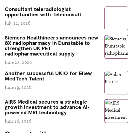
Consultant teleradiologist
opportunities with Teleconsult
July 22, 2026
Siemens Healthineers announces new
8X radiopharmacy in Dunstable to
strengthen UK PET
radiopharmaceutical supply
June 22, 2026
Another successful UKIO for Ellew
MedTech Talent
June 19, 2026
AIRS Medical secures a strategic
growth investment to advance AI-
powered MRI technology
June 16, 2026