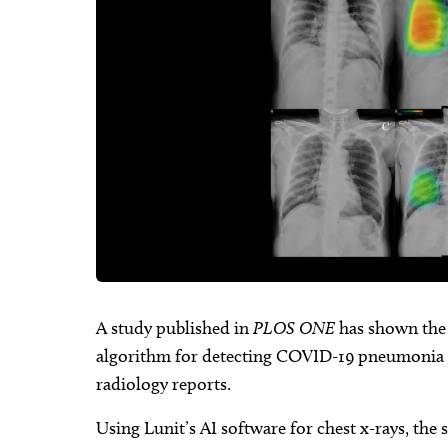
A study published in
PLOS ONE
has shown the c
algorithm for detecting COVID-19 pneumonia 
radiology reports.
Using Lunit’s AI software for chest x-rays, the