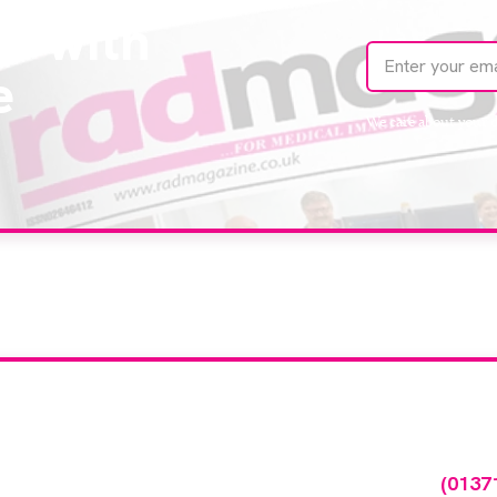
te with
e
We care about your 
our company feature
any featured in our events gallery please call
(0137