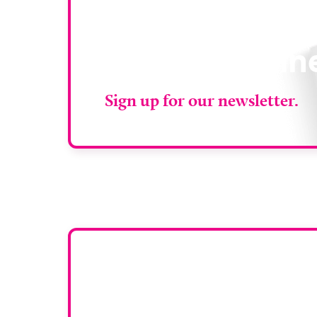
Stay up to da
RAD Magazin
Sign up for our newsletter.
Want y
To have your comp