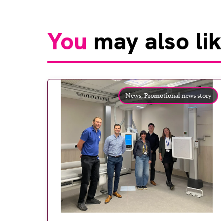
You
may also li
News,
Promotional news story