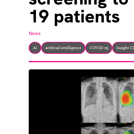
19 patients
News
AI
artificial intelligence
COVID-19
Insight 