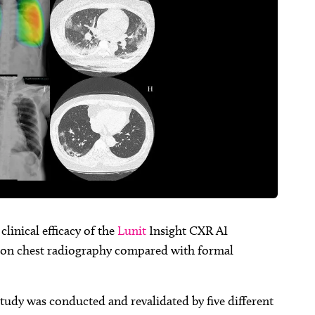
linical efficacy of the
Lunit
Insight CXR AI
on chest radiography compared with formal
 study was conducted and revalidated by five different