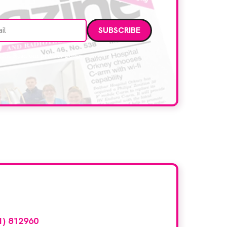
Email address
data. Read our
privacy policy
.
d here?
1) 812960
or email