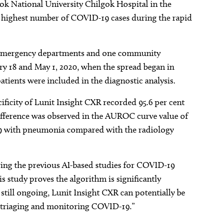
ok National University Chilgok Hospital in the
 highest number of COVID-19 cases during the rapid
ve emergency departments and one community
ry 18 and May 1, 2020, when the spread began in
 patients were included in the diagnostic analysis.
cificity of Lunit Insight CXR recorded 95.6 per cent
 difference was observed in the AUROC curve value of
19 with pneumonia compared with the radiology
ng the previous AI-based studies for COVID-19
is study proves the algorithm is significantly
still ongoing, Lunit Insight CXR can potentially be
in triaging and monitoring COVID-19.”