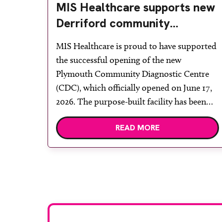
MIS Healthcare supports new
Derriford community
diagnostic centre with two
MIS Healthcare is proud to have supported
Samsung x-ray rooms
the successful opening of the new
Plymouth Community Diagnostic Centre
(CDC), which officially opened on June 17,
2026. The purpose-built facility has been
designed to provide faster access to
READ MORE
diagnostic tests and scans, helping to
reduce waiting times while bringing
services closer to patients across Plymouth
and the […]