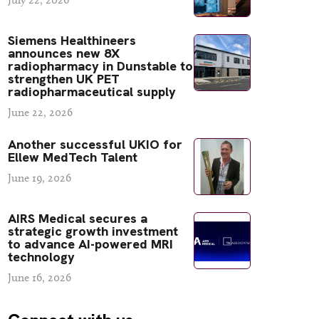
Siemens Healthineers
announces new 8X
radiopharmacy in Dunstable to
strengthen UK PET
radiopharmaceutical supply
June 22, 2026
Another successful UKIO for
Ellew MedTech Talent
June 19, 2026
AIRS Medical secures a
strategic growth investment
to advance AI-powered MRI
technology
June 16, 2026