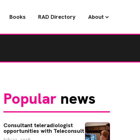
Books
RAD Directory
About
Popular
news
Consultant teleradiologist
opportunities with Teleconsult
July 22, 2026