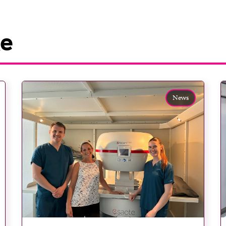
ke
News