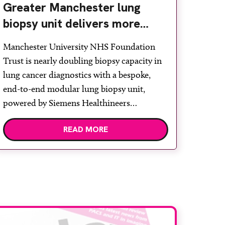
Greater Manchester lung
biopsy unit delivers more
streamlined diagnosis with
Manchester University NHS Foundation
advanced imaging
Trust is nearly doubling biopsy capacity in
lung cancer diagnostics with a bespoke,
end-to-end modular lung biopsy unit,
powered by Siemens Healthineers
technology. Developed at Wythenshawe
READ MORE
Hospital to meet rising demand and
support earlier detection across Greater
Manchester, the service integrates a
purpose-built imaging and recovery space
with interventional biopsy facilities. […]