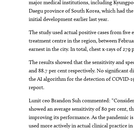
major medical institutions, including Kyungpo
Daegu province of South Korea, which had the
initial development earlier last year.
The study used actual positive cases from fi
treatment centre in the region, between Februa
earnest in the city. In total, chest x-rays of 279
The results showed that the sensitivity and spe
and 88.7 per cent respectively. No significant
the AI algorithm for the detection of COVID-
report.
Lunit ceo Brandon Suh commented: “Consideri
showed an average sensitivity of 80 per cent, th
improving its performance. As the pandemic is 
used more actively in actual clinical practice 