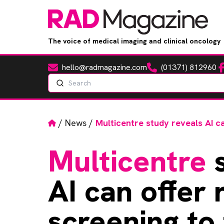
The voice of medical imaging and clinical oncology
hello@radmagazine.com
(01371) 812960
Fa
Email
Phone
Search
Home
/
News
/
Multicentre study reveals AI ca
Multicentre
s
AI can offer 
screening to