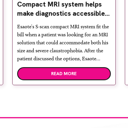
Compact MRI system helps
make diagnostics accessible
for all
Esaote’s S-scan compact MRI system fit the
bill when a patient was looking for an MRI
solution that could accommodate both his
size and severe claustrophobia. After the
patient discussed the options, Esaote
recommended the S-scan at the Back &
READ MORE
Body Clinic and worked closely with the
team to ensure the experience would be as
[…]