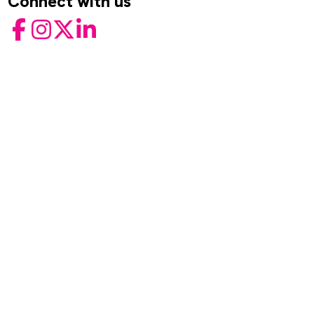
Connect with us
Facebook
Instagram
Twitter
LinkedIn