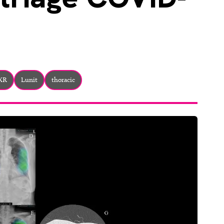
CXR
Lunit
thoracic