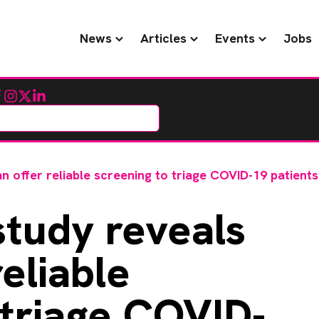
News
Articles
Events
Jobs
cebook
Instagram
Twitter
LinkedIn
n offer reliable screening to triage COVID-19 patients
tudy reveals
reliable
 triage COVID-