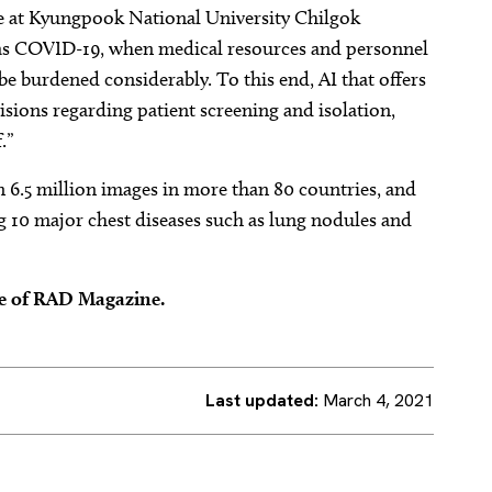
 at Kyungpook National University Chilgok
 as COVID-19, when medical resources and personnel
e burdened considerably. To this end, AI that offers
cisions regarding patient screening and isolation,
.”
n 6.5 million images in more than 80 countries, and
ng 10 major chest diseases such as lung nodules and
ue of RAD Magazine.
Last updated:
March 4, 2021