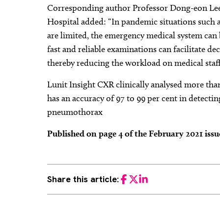
Corresponding author Professor Dong-eon Lee
Hospital added: “In pandemic situations such
are limited, the emergency medical system can b
fast and reliable examinations can facilitate de
thereby reducing the workload on medical staff
Lunit Insight CXR clinically analysed more tha
has an accuracy of 97 to 99 per cent in detecti
pneumothorax
Published on page 4 of the February 2021 iss
Share this article:
Facebook
Twitter
LinkedIn