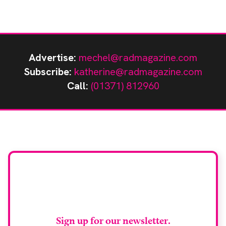
Advertise:
mechel@radmagazine.com
Subscribe:
katherine@radmagazine.com
Call:
(01371) 812960
Stay up to date with
RAD Magazine
Sign up for our newsletter.