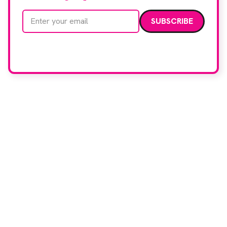
Email address
We care about your data. Read our
privacy policy
.