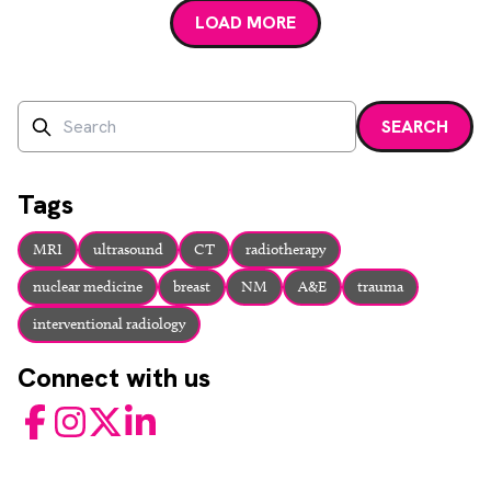
LOAD MORE
Search
SEARCH
Enter a search term and press enter or click the search bu
Tags
MRI
ultrasound
CT
radiotherapy
nuclear medicine
breast
NM
A&E
trauma
interventional radiology
Connect with us
Facebook
Instagram
Twitter
LinkedIn