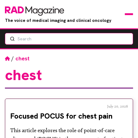
The voice of medical imaging and clinical oncology
Search
News
Articles
Home
/
chest
chest
Events
Jobs
Books
July 20, 2026
Focused POCUS for chest pain
RAD Directory
This article explores the role of point-of-care