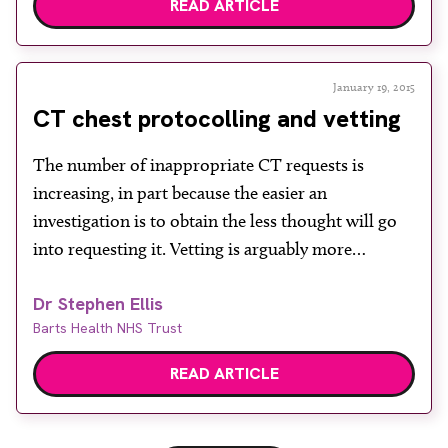
READ ARTICLE
January 19, 2015
CT chest protocolling and vetting
The number of inappropriate CT requests is
increasing, in part because the easier an
investigation is to obtain the less thought will go
into requesting it. Vetting is arguably more
important now than ever, but for purely practical
Dr Stephen Ellis
reasons a significant amount is performed by
Barts Health NHS Trust
radiographers. In many instances this works well
but it is […]
READ ARTICLE