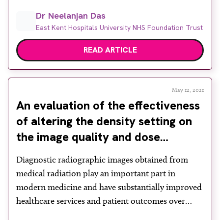
other imaging tests such as CT and MRI. Of the 33
Dr Neelanjan Das
million such imaging tests reported in England, x-
East Kent Hospitals University NHS Foundation Trust
rays accounted for more than ~70%, with 23
million […]
READ ARTICLE
May 12, 2021
An evaluation of the effectiveness
of altering the density setting on
the image quality and dose
received by the patient
Diagnostic radiographic images obtained from
medical radiation play an important part in
modern medicine and have substantially improved
healthcare services and patient outcomes over
recent years. The Ionising Radiation (Medical