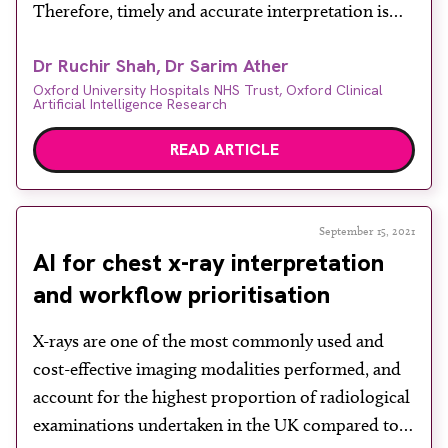
Therefore, timely and accurate interpretation is
critical, as further patient management often
Dr Ruchir Shah, Dr Sarim Ather
hinges on appropriate radiological interpretation.
Oxford University Hospitals NHS Trust, Oxford Clinical
Readers will not need reminding that demand for
Artificial Intelligence Research
healthcare has only increased. However, few
READ ARTICLE
specialities have seen demand […]
September 15, 2021
AI for chest x-ray interpretation
and workflow prioritisation
X-rays are one of the most commonly used and
cost-effective imaging modalities performed, and
account for the highest proportion of radiological
examinations undertaken in the UK compared to