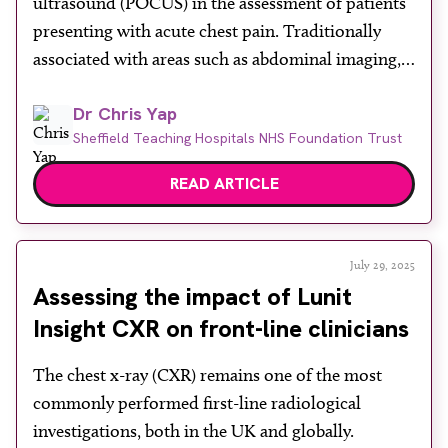
ultrasound (POCUS) in the assessment of patients
About
presenting with acute chest pain. Traditionally
Facebook
Instagram
Twitter
LinkedIn
associated with areas such as abdominal imaging,
Email
Phone
POCUS is increasingly being used by clinicians in
Dr Chris Yap
emergency and acute care settings to help identify
Sheffield Teaching Hospitals NHS Foundation Trust
or exclude several life-threatening causes of chest
pain. The author emphasises that […]
READ ARTICLE
July 29, 2025
Assessing the impact of Lunit
Insight CXR on front-line clinicians
The chest x-ray (CXR) remains one of the most
commonly performed first-line radiological
investigations, both in the UK and globally.