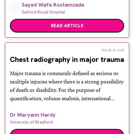
Sayed Wafa Rostamzada
Exposure) Regulations 2018 require ionising
Salford Royal Hospital
radiation exposure to the patient to be kept as low
as reasonably practicable (ALARP). Radiographers
READ ARTICLE
are using automatic exposure control […]
March 16, 2018
Chest radiography in major trauma
Major trauma is commonly defined as serious or
multiple injuries where there is a strong possibility
of death or disability. For the purpose of
quantification, volume analysis, international
comparison and research, major trauma is often
Dr Maryann Hardy
defined as an Injury Severity Score (ISS) greater
University of Bradford
than or equal to 16. In 2010, the National Audit
Office estimated […]