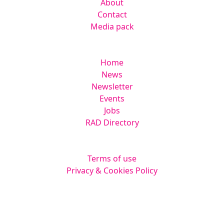
About
Contact
Media pack
Helpful links
Home
News
Newsletter
Events
Jobs
RAD Directory
Legal
Terms of use
Privacy & Cookies Policy
Website by
Squarestar Digital
© 2026 Kingsmoor Publications Limited.
All rights reserved.