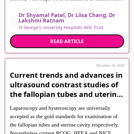
>1,500ml. Since the assessment of volume can be
Dr Shyamal Patel, Dr Liisa Chang, Dr
inaccurate, the presence of haemodynamic
Lakshmi Ratnam
instability is most useful in guiding management.
St George's University Hospitals NHS Trust
PPH typically originates from one […]
READ ARTICLE
December 16, 2020
Current trends and advances in
ultrasound contrast studies of
the fallopian tubes and uterine
cavity – a review article
Laparoscopy and hysteroscopy are universally
accepted as the gold standards for examination of
the fallopian tubes and uterine cavity respectively.
Nevertheless current RCOG, HFEA and NICE