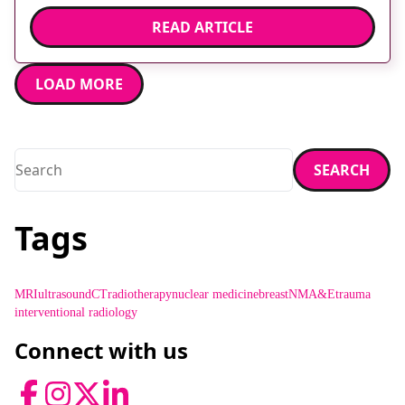
[…]
READ ARTICLE
LOAD MORE
Search
SEARCH
Enter a search term and press enter or click the search butt
Tags
MRI
ultrasound
CT
radiotherapy
nuclear medicine
breast
NM
A&E
trauma
interventional radiology
Connect with us
Facebook
Instagram
Twitter
LinkedIn