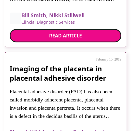
guidelines promote ultrasound imaging modalities
Bill Smith, Nikki Stillwell
for first-line diagnostic testing in this respect.
Clincial Diagnostic Services
Hysterosonosalpingiography (HSS or HyCoSy) and
saline infusion sonohysterography (SIS) evaluation
READ ARTICLE
of the tubes and uterine cavity are […]
February 15, 2019
Imaging of the placenta in
placental adhesive disorder
Placental adhesive disorder (PAD) has also been
called morbidly adherent placenta, placental
invasion and placenta percreta. It occurs when there
is a defect in the decidua basilis of the uterus
resulting in chorionic villi invading the