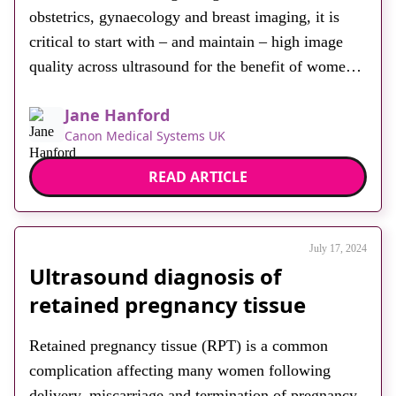
obstetrics, gynaecology and breast imaging, it is
critical to start with – and maintain – high image
quality across ultrasound for the benefit of women’s
health. Every examination is important. If we look
Jane Hanford
at multiple pregnancies and the associated risks it is
Canon Medical Systems UK
clear that superior image quality […]
READ ARTICLE
July 17, 2024
Ultrasound diagnosis of
retained pregnancy tissue
Retained pregnancy tissue (RPT) is a common
complication affecting many women following
delivery, miscarriage and termination of pregnancy.