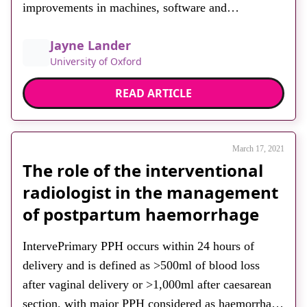
improvements in machines, software and
transducers, have enabled the acquisition of faster
Jayne Lander
and higher resolution 3D images. These advances
University of Oxford
have facilitated the storage, manipulation and
analysis of 3D volumes, providing valuable
READ ARTICLE
assistance in accurate assessments and […]
March 17, 2021
The role of the interventional
radiologist in the management
of postpartum haemorrhage
IntervePrimary PPH occurs within 24 hours of
delivery and is defined as >500ml of blood loss
after vaginal delivery or >1,000ml after caesarean
section, with major PPH considered as haemorrhage