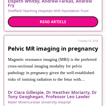
Elspeth Whitby, Andrew Farkas, Andrew
myometrium. There are three levels of adherence or
Fry
invasion termed accreta, increta and percreta.
Sheffield Teaching Hospitals NHS Foundation Trust
Placenta accreta is defined as […]
READ ARTICLE
October 19, 2018
Pelvic MR imaging in pregnancy
Magnetic resonance imaging (MRI) is the preferred
cross-sectional imaging modality for pelvic
pathology in pregnancy given the well-established
risks of ionising radiation to the fetus with
computed tomography. While ultrasound, a safe and
Dr Ciara Gillespie, Dr Heather Moriarty, Dr
readily available imaging tool, remains the primary
Tony Geoghegan, Professor Leo Lawler
imaging investigation in pregnancy, it can be
Mater Misericordiae University Hospital
limited by overlying structures, bowel gas and the