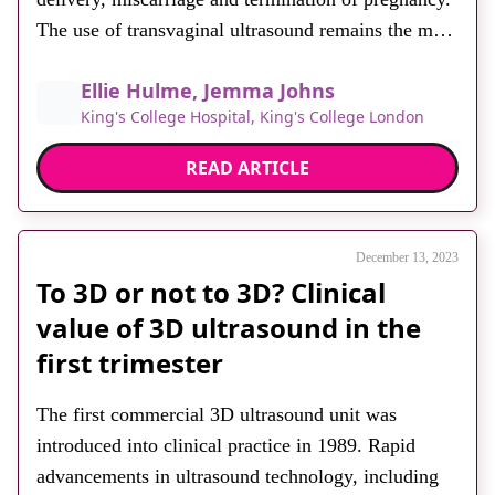
The use of transvaginal ultrasound remains the most
accurate imaging modality for assessing
Ellie Hulme, Jemma Johns
symptomatic women. However, diagnostic accuracy
King's College Hospital, King's College London
is heavily dependent on a number of factors.
Prompt, accurate diagnosis of RPT is essential to
READ ARTICLE
identify women who […]
December 13, 2023
To 3D or not to 3D? Clinical
value of 3D ultrasound in the
first trimester
The first commercial 3D ultrasound unit was
introduced into clinical practice in 1989. Rapid
advancements in ultrasound technology, including