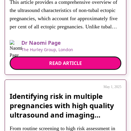
This article provides a comprehensive overview of
About
the ultrasound characteristics of non-tubal ectopic
Facebook
Instagram
Twitter
LinkedIn
Email
Phone
pregnancies, which account for approximately five
per cent of all ectopic pregnancies. Unlike tubal
ectopics, non-tubal variants pose greater diagnostic
Dr Naomi Page
challenges and carry increased risks of morbidity
The Hurley Group, London
and mortality due to delayed recognition. The
author emphasises the importance of a systematic
READ ARTICLE
transvaginal […]
May 1, 2025
Identifying risk in multiple
pregnancies with high quality
ultrasound and imaging
innovation
From routine screening to high risk assessment in