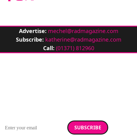
Advertise:
mechel@radmagazine.com
Subscribe:
katherine@radmagazine.com
Call:
(01371) 812960
Stay up to date with
RAD Magazine
Sign up for our newsletter.
Email address