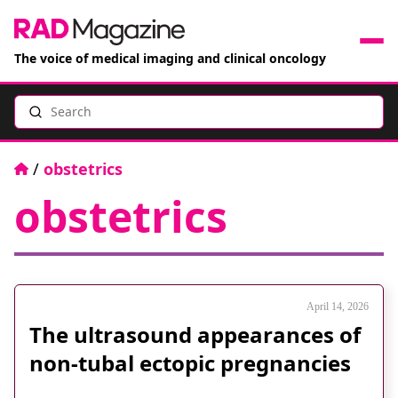
The voice of medical imaging and clinical oncology
Search
News
Articles
Home
/
obstetrics
obstetrics
Events
Jobs
Books
April 14, 2026
The ultrasound appearances of
RAD Directory
non-tubal ectopic pregnancies