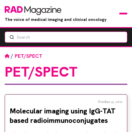
The voice of medical imaging and clinical oncology
Search
News
Articles
Home
/
PET/SPECT
PET/SPECT
Events
Jobs
Books
October 13, 2021
Molecular imaging using IgG-TAT
RAD Directory
based radioimmunoconjugates