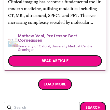
Clinical imaging has become a fundamental tool in
About
modern medicine, utilising modalities including
Facebook
Instagram
Twitter
LinkedIn
Email
Phone
CT, MRI, ultrasound, SPECT and PET. The ever-
increasing complexity revealed by molecular
biology along with the implementation of highly
Mathew Veal, Professor Bart
specialised precision therapeutics has created a
Cornelissen
demand for molecularly targeted imaging devices,
University of Oxford, University Medical Centre
also known as molecular imaging.
Groningen
READ ARTICLE
LOAD MORE
Search
SEARCH