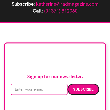
Subscribe:
katherine@radmagazine.com
Call:
(01371) 812960
Stay up to date with
RAD Magazine
Sign up for our newsletter.
Email address
We care about your data. Read our
privacy policy
.