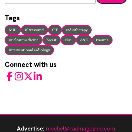
Enter a search term and press enter or click the search bu
Tags
MRI
ultrasound
CT
radiotherapy
nuclear medicine
breast
NM
A&E
trauma
interventional radiology
Connect with us
Facebook
Instagram
Twitter
LinkedIn
Advertise:
mechel@radmagazine.com