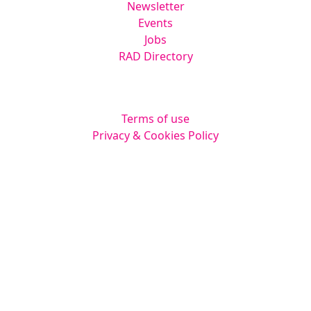
Newsletter
Events
Jobs
RAD Directory
Legal
Terms of use
Privacy & Cookies Policy
Website by
Squarestar Digital
© 2026 Kingsmoor Publications Limited.
All rights reserved.