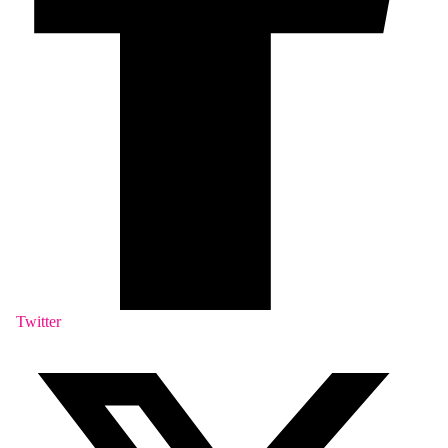
Twitter