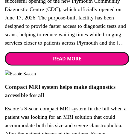
successful opening of the new Plymouth Community
Diagnostic Centre (CDC), which officially opened on
June 17, 2026. The purpose-built facility has been
designed to provide faster access to diagnostic tests and
scans, helping to reduce waiting times while bringing
services closer to patients across Plymouth and the […]
READ MORE
News
Compact MRI system helps make diagnostics
accessible for all
Esaote’s S-scan compact MRI system fit the bill when a
patient was looking for an MRI solution that could
accommodate both his size and severe claustrophobia.
After the patient discussed the options, Esaote