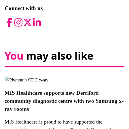
Connect with us
Facebook
Instagram
Twitter
LinkedIn
You
may also like
News,
Promotional news story
MIS Healthcare supports new Derriford
community diagnostic centre with two Samsung x-
ray rooms
MIS Healthcare is proud to have supported the