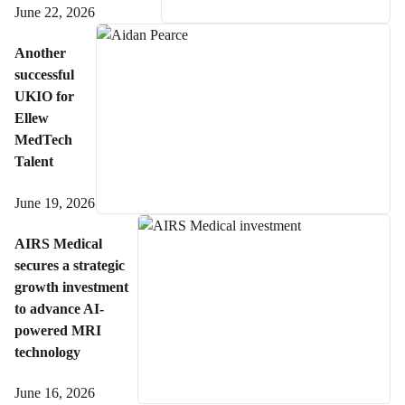
June 22, 2026
Another
successful
UKIO for
Ellew
MedTech
Talent
June 19, 2026
AIRS Medical
secures a strategic
growth investment
to advance AI-
powered MRI
technology
June 16, 2026