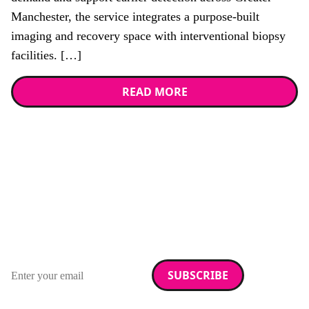
Manchester, the service integrates a purpose-built
imaging and recovery space with interventional biopsy
facilities. […]
READ MORE
Stay up to date with
RAD Magazine
Sign up for our newsletter.
Email address