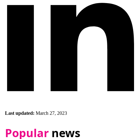
Last updated:
March 27, 2023
Popular
news