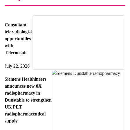
Consultant
teleradiologist
opportunities
with
Teleconsult
July 22, 2026
Siemens Healthineers
announces new 8X
radiopharmacy in
Dunstable to strengthen
UK PET
radiopharmaceutical
supply