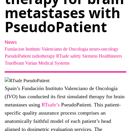
About
metastases with
Facebook
Instagram
Twitter
LinkedIn
Email
Phone
PseudoPatient
News
Fundacion Instituto Valenciano de Oncologia
neuro-oncology
PseudoPatient
radiotherapy
RTsafe
safety
Siemens Healthineers
TrueBeam
Varian Medical Systems
Spain’s Fundación Instituto Valenciano de Oncología
(IVO) has conducted its first simulated therapy for brain
metastases using
RTsafe’s
PseudoPatient. This patient-
specific quality assurance process comprises an
anatomically faithful model of each patient’s head
aligned to dosimetric evaluation services. The