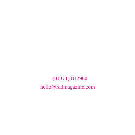
We care about your data. Read our
privacy policy
.
Want your company
featured here?
To have your company featured in our events gallery
please call
(01371) 812960
or email
hello@radmagazine.com