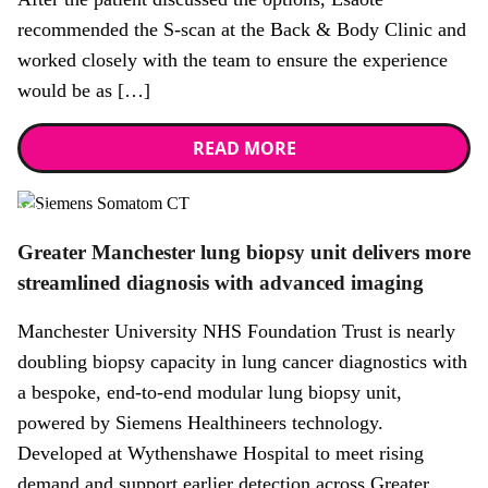
recommended the S-scan at the Back & Body Clinic and
worked closely with the team to ensure the experience
would be as […]
READ MORE
News
Greater Manchester lung biopsy unit delivers more
streamlined diagnosis with advanced imaging
Manchester University NHS Foundation Trust is nearly
doubling biopsy capacity in lung cancer diagnostics with
a bespoke, end-to-end modular lung biopsy unit,
powered by Siemens Healthineers technology.
Developed at Wythenshawe Hospital to meet rising
demand and support earlier detection across Greater