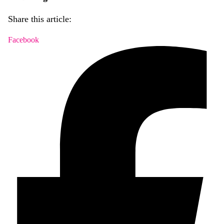
Share this article:
Facebook