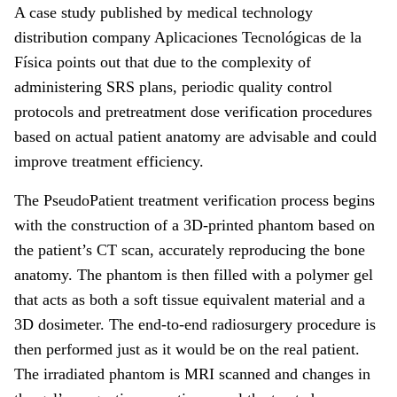
A case study published by medical technology
distribution company Aplicaciones Tecnológicas de la
Física points out that due to the complexity of
administering SRS plans, periodic quality control
protocols and pretreatment dose verification procedures
based on actual patient anatomy are advisable and could
improve treatment efficiency.
The PseudoPatient treatment verification process begins
with the construction of a 3D-printed phantom based on
the patient’s CT scan, accurately reproducing the bone
anatomy. The phantom is then filled with a polymer gel
that acts as both a soft tissue equivalent material and a
3D dosimeter. The end-to-end radiosurgery procedure is
then performed just as it would be on the real patient.
The irradiated phantom is MRI scanned and changes in