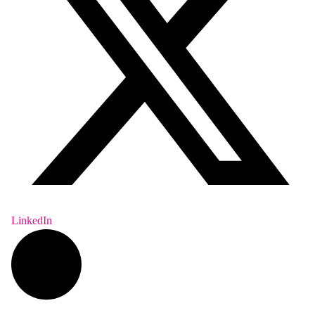
LinkedIn