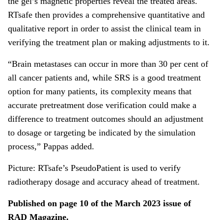
the gel’s magnetic properties reveal the treated areas.
RTsafe then provides a comprehensive quantitative and
qualitative report in order to assist the clinical team in
verifying the treatment plan or making adjustments to it.
“Brain metastases can occur in more than 30 per cent of
all cancer patients and, while SRS is a good treatment
option for many patients, its complexity means that
accurate pretreatment dose verification could make a
difference to treatment outcomes should an adjustment
to dosage or targeting be indicated by the simulation
process,” Pappas added.
Picture: RTsafe’s PseudoPatient is used to verify
radiotherapy dosage and accuracy ahead of treatment.
Published on page 10 of the March 2023 issue of
RAD Magazine.