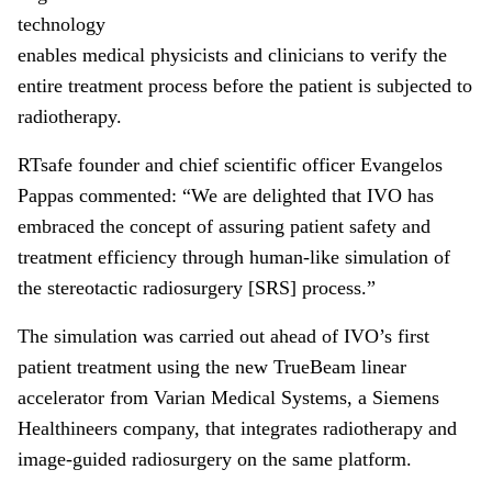
technology
enables medical physicists and clinicians to verify the
entire treatment process before the patient is subjected to
radiotherapy.
RTsafe founder and chief scientific officer Evangelos
Pappas commented: “We are delighted that IVO has
embraced the concept of assuring patient safety and
treatment efficiency through human-like simulation of
the stereotactic radiosurgery [SRS] process.”
The simulation was carried out ahead of IVO’s first
patient treatment using the new TrueBeam linear
accelerator from Varian Medical Systems, a Siemens
Healthineers company, that integrates radiotherapy and
image-guided radiosurgery on the same platform.