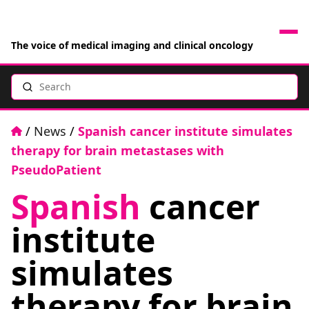
The voice of medical imaging and clinical oncology
Search
News
Articles
Home
/
News
/
Spanish cancer institute simulates
therapy for brain metastases with
Events
PseudoPatient
Spanish
cancer
Jobs
institute
Books
simulates
RAD Directory
therapy for brain