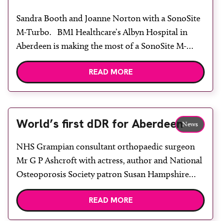
Sandra Booth and Joanne Norton with a SonoSite
M-Turbo. BMI Healthcare’s Albyn Hospital in
Aberdeen is making the most of a SonoSite M-
Turbo hand-carried ultrasound system, recently
READ MORE
introduced for a continually growing array of
gynaecological and vascular applications. Imaging
department manager Sandra Booth explained:
“The portability of the M-Turbo system is
World’s first dDR for Aberdeen
News
important as […]
NHS Grampian consultant orthopaedic surgeon
Mr G P Ashcroft with actress, author and National
Osteoporosis Society patron Susan Hampshire
OBE, Xograph Healthcare territory sales manager
READ MORE
Steve Taylor and research physicist Martin
Downing. A pioneering orthopaedic research