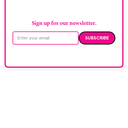
RAD Magazine
Sign up for our newsletter.
Email address
We care about your data. Read our
privacy policy
.