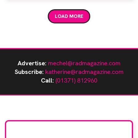
direct Digital Radiography system (dDR), the
Adora RSA, was officially opened by actress, author
LOAD MORE
and osteoporosis campaigner Susan […]
Advertise:
mechel@radmagazine.com
Subscribe:
katherine@radmagazine.com
Call:
(01371) 812960
Stay up to date with