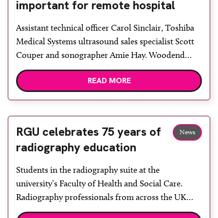
important for remote hospital
Assistant technical officer Carol Sinclair, Toshiba
Medical Systems ultrasound sales specialist Scott
Couper and sonographer Amie Hay. Woodend
Hospital Aberdeen, part of NHS Grampian, has
READ MORE
purchased a Toshiba Aplio 500 ultrasound system
to replace an existing system. Lead sonographer
Christine Clark said: “We chose the Toshiba
machine because of its excellent imaging and
RGU celebrates 75 years of
News
ergonomics. We […]
radiography education
Students in the radiography suite at the
university’s Faculty of Health and Social Care.
Radiography professionals from across the UK
descended upon Aberdeen at the end of October to