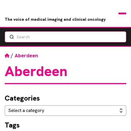
The voice of medical imaging and clinical oncology
Search
News
Articles
Home
/
Aberdeen
Aberdeen
Events
Jobs
Categories
Books
Categories
Select a category
RAD Directory
Tags