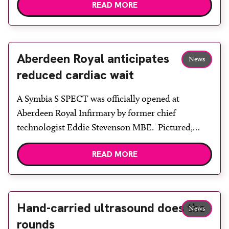
READ MORE
celebrate 75 years of radiography education and
training in the city. Alumni and former members
of staff from Robert Gordon University (RGU) and
Aberdeen […]
Aberdeen Royal anticipates
News
reduced cardiac wait
A Symbia S SPECT was officially opened at
Aberdeen Royal Infirmary by former chief
technologist Eddie Stevenson MBE. Pictured,
from left, are nursing assistant Julie Clark, senior
READ MORE
clinical scientist Dr Roger Staff, senior
technologist Joan Innes, technologist Jill Pope,
head of nuclear medicine Dr Howard Gemmell,
principal technologist Lesley Lovell, Eddie
Hand-carried ultrasound does the
News
Stevenson, staff nurse Grace Ferguson, […]
rounds