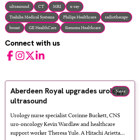
About
ultrasound
CT
MRI
x-ray
Facebook
Instagram
Twitter
LinkedIn
Toshiba Medical Systems
Philips Healthcare
radiotherapy
Email
Phone
breast
GE HealthCare
Siemens Healthcare
Connect with us
Facebook
Instagram
Twitter
LinkedIn
Aberdeen Royal upgrades urology
News
ultrasound
Urology nurse specialist Corinne Buckett, CNS
uro-oncology Kevin Wardlaw and healthcare
support worker Theresa Yule. A Hitachi Arietta