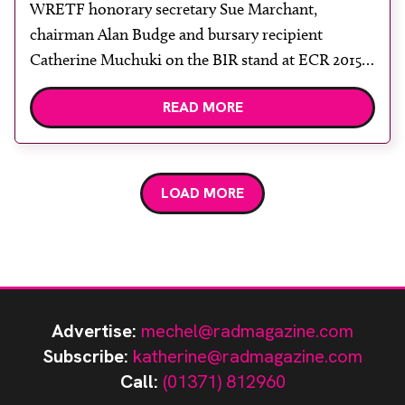
WRETF honorary secretary Sue Marchant,
chairman Alan Budge and bursary recipient
Catherine Muchuki on the BIR stand at ECR 2015.
Trustees of the World Radiography Educational
READ MORE
Trust Foundation (WRETF) have selected two
recipients from a number of applications to
receive bursaries in its second round of awards.
Kofi Kyei of Ghana was able to make […]
LOAD MORE
Advertise:
mechel@radmagazine.com
Subscribe:
katherine@radmagazine.com
Call:
(01371) 812960