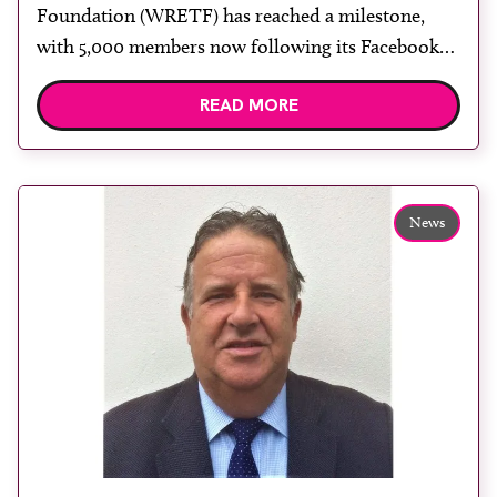
Foundation (WRETF) has reached a milestone,
with 5,000 members now following its Facebook
page. To commemorate the achievement WRETF
READ MORE
ambassador Ramona Chanderballi, based in
Guyana, South America, presented Basmattie Sawh
(pictured) with a special award for being the
5,000th member, at her department at Georgetown
News
Public Hospital Corporation. “I am […]