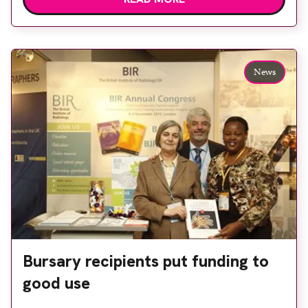
Hospital Schools of Radiography History Trust
have decided to pool their remaining funds into
the World Radiography Educational Trust
Foundation Bursary Scheme. This will support
News
the provision […]
Bursary recipients put funding to
good use