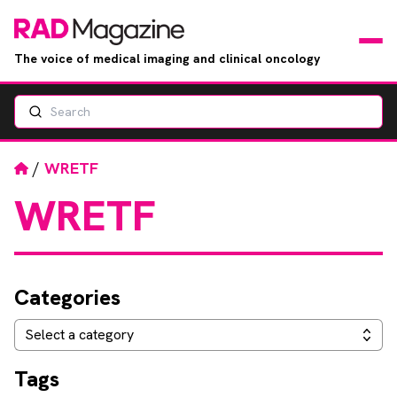
The voice of medical imaging and clinical oncology
Search
News
Articles
Home
/
WRETF
WRETF
Events
Jobs
Categories
Books
Categories
Select a category
RAD Directory
Tags