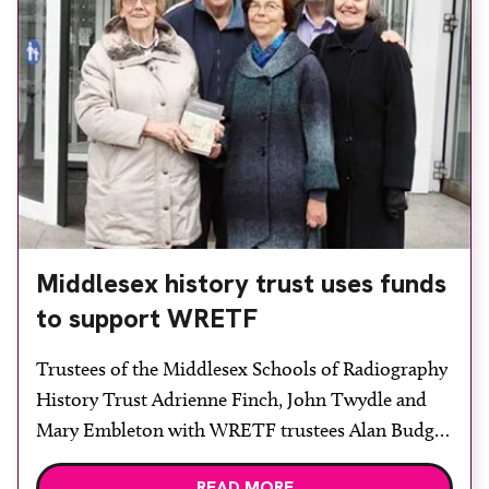
Middlesex history trust uses funds
to support WRETF
Trustees of the Middlesex Schools of Radiography
History Trust Adrienne Finch, John Twydle and
Mary Embleton with WRETF trustees Alan Budge
and Sue Marchant. Trustees of the Middlesex
READ MORE