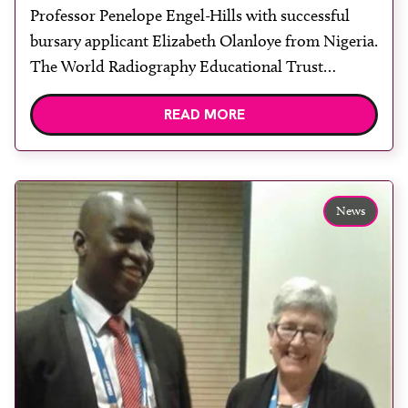
Professor Penelope Engel-Hills with successful
bursary applicant Elizabeth Olanloye from Nigeria.
The World Radiography Educational Trust
Foundation (WRETF) has supported a second
READ MORE
educational visit to the state-of-the-art radiation
oncology department of Professor Penelope
Engel-Hills at Groote Schuur Hospital in Cape
Town, South Africa. Part-funded by a WRETF
News
travel bursary, Elizabeth Olanloye from Oyo State,
Nigeria, […]