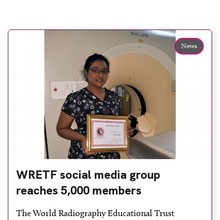
News
WRETF social media group
reaches 5,000 members
The World Radiography Educational Trust