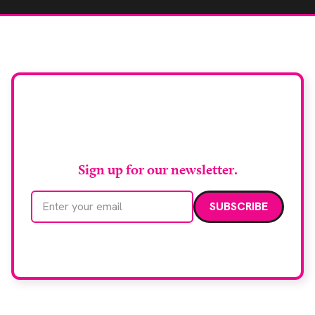
Stay up to date with
RAD Magazine
Sign up for our newsletter.
Email address
We care about your data. Read our
privacy policy
.