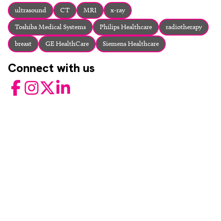
About
ultrasound
CT
MRI
x-ray
Facebook
Instagram
Twitter
LinkedIn
Toshiba Medical Systems
Philips Healthcare
radiotherapy
Email
Phone
breast
GE HealthCare
Siemens Healthcare
Connect with us
Facebook
Instagram
Twitter
LinkedIn