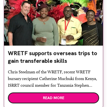
WRETF supports overseas trips to
gain transferable skills
Chris Steelman of the WRETF, recent WRETF
bursary recipient Catherine Muchuki from Kenya,
ISRRT council member for Tanzania Stephen
Mkoloma and Evelyn Wasike at the ISRRT
READ MORE
congress reception. The World Radiography
Educational Trust Foundation (WRETF) has