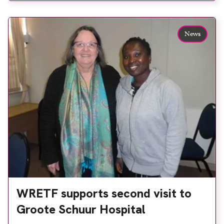
continued its support of improving radiography in
developing countries through several recently
News
completed bursaries, making the total now 13 over
[…]
WRETF supports second visit to
Groote Schuur Hospital