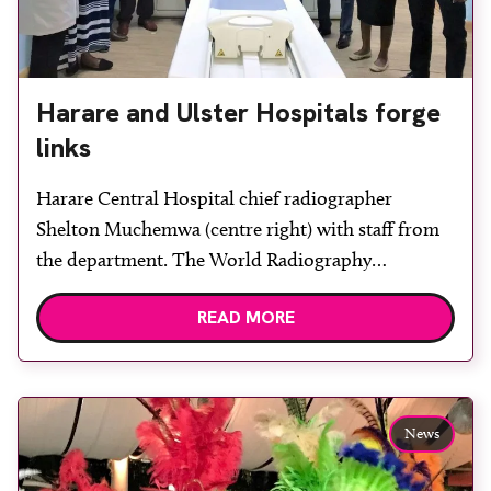
Harare and Ulster Hospitals forge
links
Harare Central Hospital chief radiographer
Shelton Muchemwa (centre right) with staff from
the department. The World Radiography
Educational Trust Foundation (WRETF) has
READ MORE
helped facilitate a link between the radiology
department at South Eastern Trust, Northern
Ireland, with the radiology department in Harare
Central Hospital, Zimbabwe, which is building an
News
educational library for its radiography staff. […]