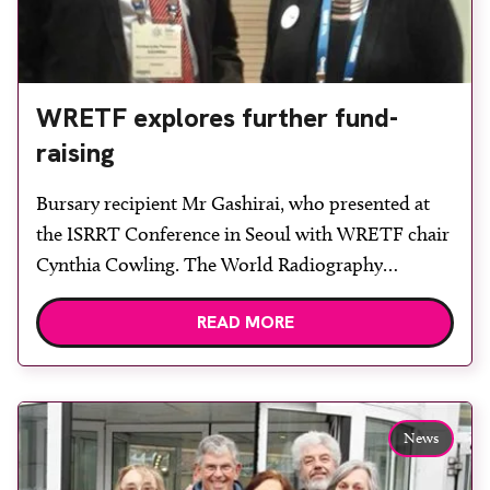
WRETF explores further fund-
raising
Bursary recipient Mr Gashirai, who presented at
the ISRRT Conference in Seoul with WRETF chair
Cynthia Cowling. The World Radiography
Educational Trust Foundation (WRETF) has been
READ MORE
reviewing its fund-raising strategy following a
successful 2016 that saw the trust support several
educational travel bursaries for radiography
disciplines of up to £500 each, as well as a […]
News