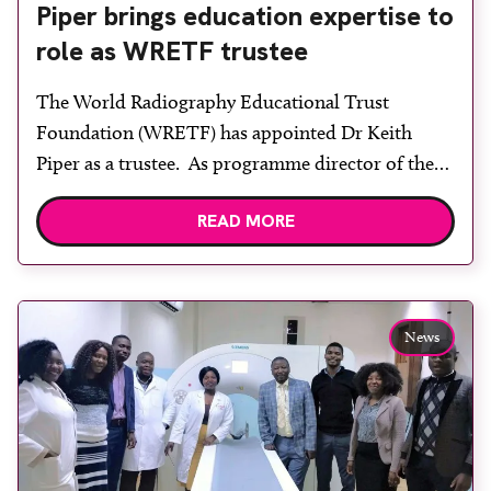
Piper brings education expertise to
role as WRETF trustee
The World Radiography Educational Trust
Foundation (WRETF) has appointed Dr Keith
Piper as a trustee. As programme director of the
MSc course on clinical reporting at Canterbury
READ MORE
Christ Church University for over 20 years, he is
no stranger to educational matters having
developed and provided training courses for UK
and overseas students. His interest in […]
News