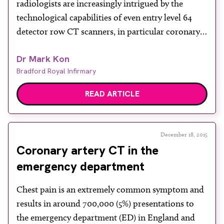
radiologists are increasingly intrigued by the
technological capabilities of even entry level 64
detector row CT scanners, in particular coronary
CT angiography (CCTA). Unlike most CT
Dr Mark Kon
examinations that can be protocol driven and
Bradford Royal Infirmary
independently acquired by radiographers on an
unsupervised list, cardiac CT sessions in the
READ ARTICLE
peripheral […]
December 18, 2015
Coronary artery CT in the
emergency department
Chest pain is an extremely common symptom and
results in around 700,000 (5%) presentations to
the emergency department (ED) in England and