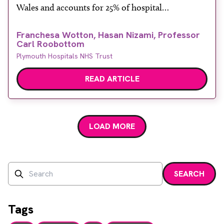
Wales and accounts for 25% of hospital
admissions. However, only a minority of these
Franchesa Wotton, Hasan Nizami, Professor
patients (8%) actually have acute coronary
Carl Roobottom
syndrome (ACS), which is the umbrella term for
Plymouth Hospitals NHS Trust
acute chest pain due to […]
READ ARTICLE
LOAD MORE
Search
SEARCH
Enter a search term and press enter or click the search bu
Tags