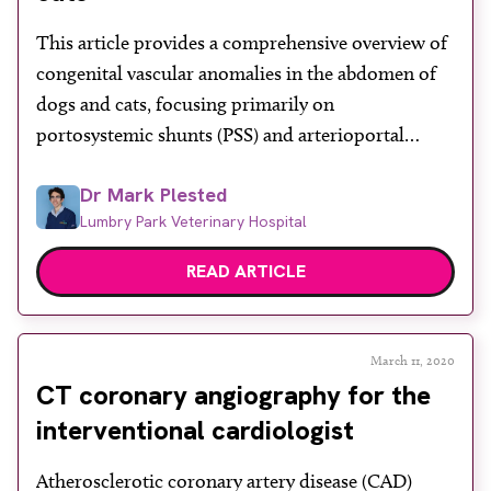
About
This article provides a comprehensive overview of
Facebook
Instagram
Twitter
LinkedIn
Email
Phone
congenital vascular anomalies in the abdomen of
dogs and cats, focusing primarily on
portosystemic shunts (PSS) and arterioportal
communications. These anomalies, though
Dr Mark Plested
uncommon, are clinically significant and often
Lumbry Park Veterinary Hospital
present in young animals with symptoms such as
poor growth, gastrointestinal issues and
READ ARTICLE
neurological signs due to toxins bypassing the […]
March 11, 2020
CT coronary angiography for the
interventional cardiologist
Atherosclerotic coronary artery disease (CAD)