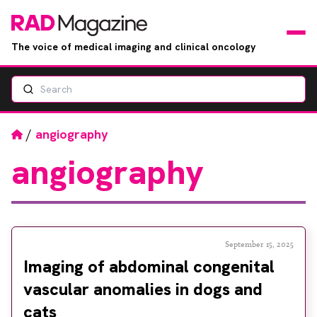
The voice of medical imaging and clinical oncology
Search
News
Articles
Home
/
angiography
angiography
Events
Jobs
Books
September 15, 2025
Imaging of abdominal congenital
RAD Directory
vascular anomalies in dogs and
cats