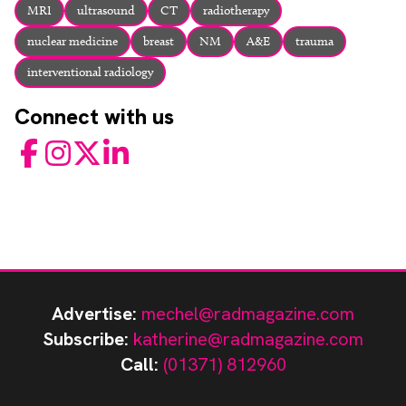
MRI
ultrasound
CT
radiotherapy
nuclear medicine
breast
NM
A&E
trauma
interventional radiology
Connect with us
Facebook
Instagram
Twitter
LinkedIn
Advertise:
mechel@radmagazine.com
Subscribe:
katherine@radmagazine.com
Call:
(01371) 812960