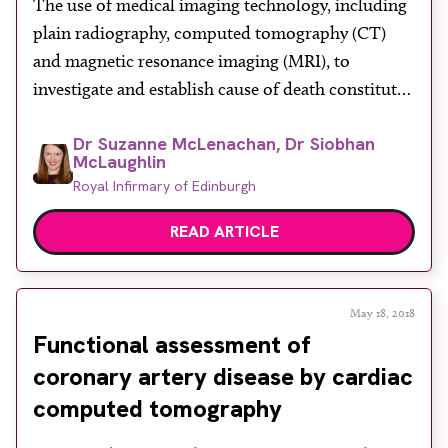
The use of medical imaging technology, including
plain radiography, computed tomography (CT)
and magnetic resonance imaging (MRI), to
investigate and establish cause of death constitutes
the rapidly evolving speciality of post-mortem
Dr Suzanne McLenachan, Dr Siobhan
imaging.
McLaughlin
Royal Infirmary of Edinburgh
READ ARTICLE
May 18, 2018
Functional assessment of
coronary artery disease by cardiac
computed tomography