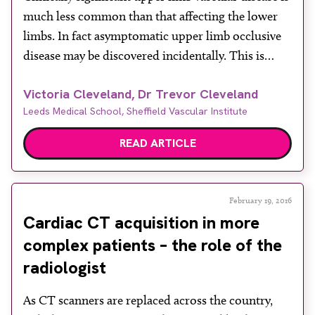
much less common than that affecting the lower
limbs. In fact asymptomatic upper limb occlusive
disease may be discovered incidentally. This is
often the case when a different blood pressure
Victoria Cleveland, Dr Trevor Cleveland
reading is found for the left and right arms, usually
Leeds Medical School, Sheffield Vascular Institute
at a time of chest pain, where a […]
READ ARTICLE
February 19, 2016
Cardiac CT acquisition in more
complex patients – the role of the
radiologist
As CT scanners are replaced across the country,