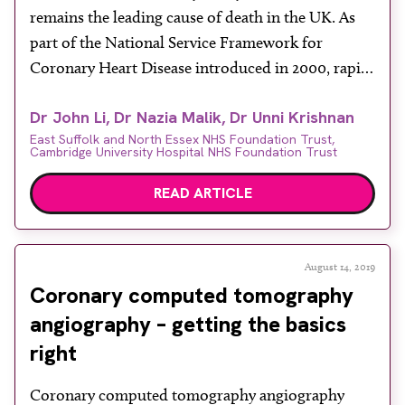
remains the leading cause of death in the UK. As
part of the National Service Framework for
Coronary Heart Disease introduced in 2000, rapid
access clinics have been set up for early diagnosis
Dr John Li, Dr Nazia Malik, Dr Unni Krishnan
and treatment of cardiac chest pain. While invasive
East Suffolk and North Essex NHS Foundation Trust,
coronary angiography (ICA) remains the gold
Cambridge University Hospital NHS Foundation Trust
standard for the […]
READ ARTICLE
August 14, 2019
Coronary computed tomography
angiography – getting the basics
right
Coronary computed tomography angiography