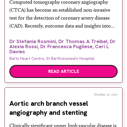
Computed tomography coronary angiography
(CTCA) has become an established non-invasive
test for the detection of coronary artery disease
(CAD). Recently, outcome data and insights into
the diagnosis and management of patients with
Dr Stefania Rosmini, Dr Thomas A Treibel, Dr
stable chest pain have been provided by two
Alexia Rossi, Dr Francesca Pugliese, Ceri L
important clinical trials, The Prospective
Davies
Multicenter Imaging Study for Evaluation of Chest
Barts Heart Centre, St Bartholomew's Hospital
Pain (PROMISE) and […]
READ ARTICLE
October 13, 2017
Aortic arch branch vessel
angiography and stenting
Clinically significant upper limb vascular disease is