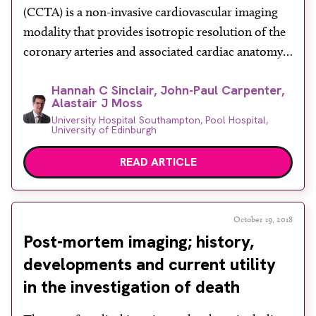
(CCTA) is a non-invasive cardiovascular imaging
modality that provides isotropic resolution of the
coronary arteries and associated cardiac anatomy.
The new generation of state-of-the-art cardiac-
Hannah C Sinclair, John-Paul Carpenter,
enabled CT scanners offers sub-millimetre spatial
Alastair J Moss
resolution of the coronary vasculature, allowing
University Hospital Southampton, Pool Hospital,
clinicians to detect the presence of coronary artery
University of Edinburgh
plaque with high sensitivity. The National Institute
READ ARTICLE
[…]
October 19, 2018
Post-mortem imaging; history,
developments and current utility
in the investigation of death