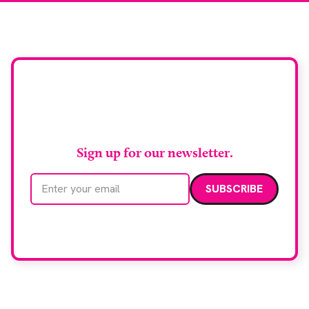
Stay up to date with
RAD Magazine
Sign up for our newsletter.
Email address
We care about your data. Read our
privacy policy
.