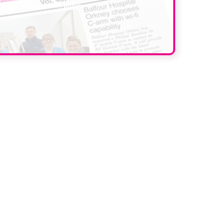
data. Read our
privacy policy
.