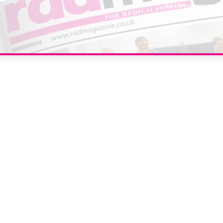
We care about your 