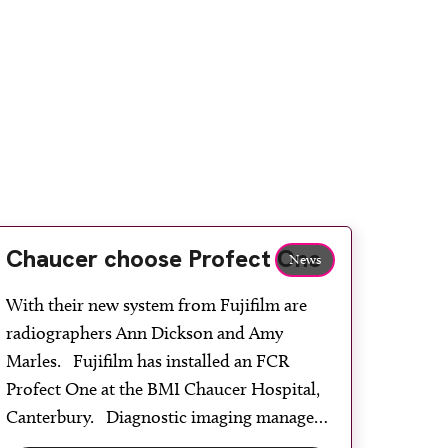
Chaucer choose Profect One
News
With their new system from Fujifilm are
radiographers Ann Dickson and Amy
Marles. Fujifilm has installed an FCR
Profect One at the BMI Chaucer Hospital,
Canterbury. Diagnostic imaging manager
Jill Miller said: “As most of our