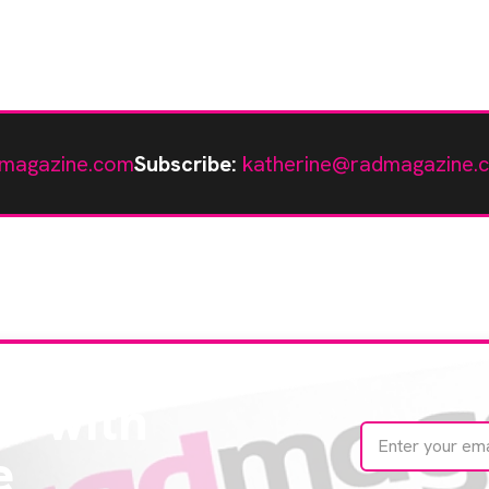
magazine.com
Subscribe:
katherine@radmagazine.
te with
e