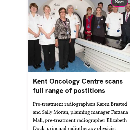
News
Kent Oncology Centre scans
full range of postitions
Pre-treatment radiographers Karen Brasted
and Sally Moran, planning manager Farzana
Mali, pre-treatment radiographer Elizabeth
Duck, principal radiotherapy physicist