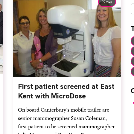
News
C
First patient screened at East
Kent with MicroDose
F
On board Canterbury’s mobile trailer are
senior mammographer Susan Coleman,
first patient to be screened mammographer