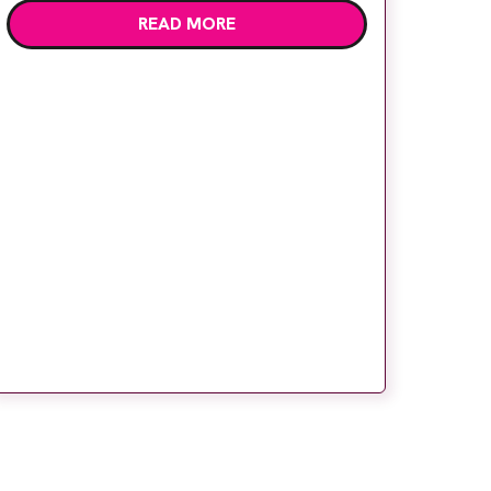
READ MORE
radiographers have spent years working
with conventional film processing, we
wondered how we would cope with the […]