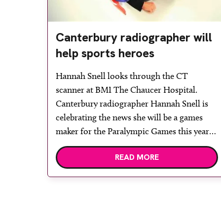
Canterbury radiographer will
help sports heroes
Hannah Snell looks through the CT
scanner at BMI The Chaucer Hospital.
Canterbury radiographer Hannah Snell is
celebrating the news she will be a games
maker for the Paralympic Games this year.
Hannah is a radiographer at BMI The
READ MORE
Chaucer Hospital and will be working in
the Olympic village medical centre as one
[…]