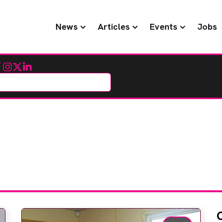
News
Articles
Events
Jobs
cebook
Instagram
Twitter
LinkedIn