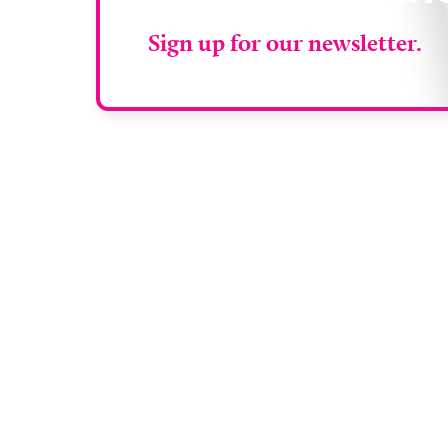
Sign up for our newsletter.