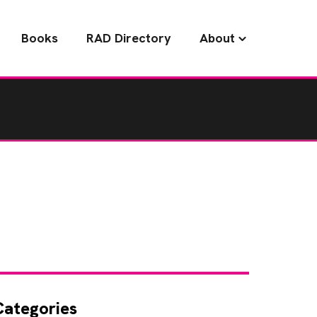
Books
RAD Directory
About
Categories