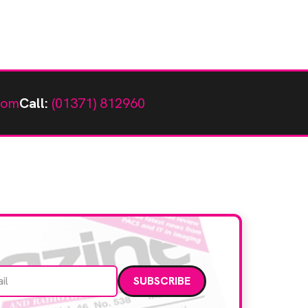
com
Call:
(01371) 812960
Email address