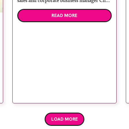
sales and corporate business manager Clive
West. Kent and Canterbury Hospital, part
READ MORE
of East Kent Hospitals University NHS
Foundation Trust, was one of the first sites
in the country to use […]
LOAD MORE