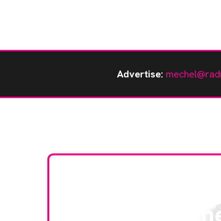
Advertise:
mechel@rad
Stay up to da
RAD Magazin