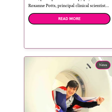
Roxanne Potts, principal clinical scientist
Elinor Vinecombe, clinical scientist Ben
READ MORE
Medford, pre-treatment radiographer
Madhu Matthew, deputy planning manager
Paul Marshall and Toshiba Medical Systems
account executive Colin Pellow. Kent
Oncology Centre at Canterbury has
replaced its ten-year […]
News