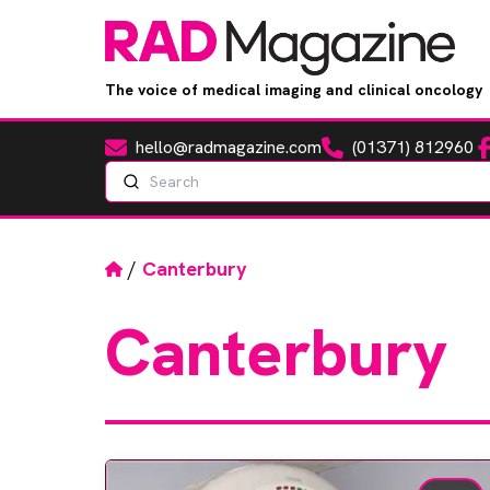
The voice of medical imaging and clinical oncology
hello@radmagazine.com
(01371) 812960
Fa
Email
Phone
Search
Home
/
Canterbury
Canterbury