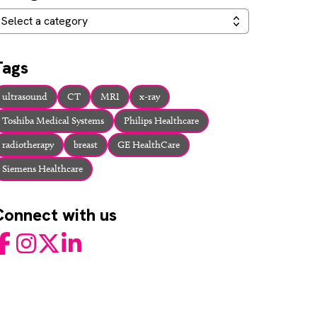
ategories
Select a category
Tags
ultrasound
CT
MRI
x-ray
Toshiba Medical Systems
Philips Healthcare
radiotherapy
breast
GE HealthCare
Siemens Healthcare
Connect with us
acebook
Instagram
Twitter
LinkedIn