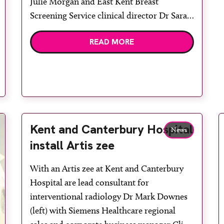
Julie Morgan and East Kent Breast
Screening Service clinical director Dr Sarah
Moorhouse. East Kent Breast Screening
READ MORE
Service has screened the first patient with
its MicroDose L30 digital mammography
system. The new Philips technology is
installed in a mobile […]
Kent and Canterbury Hospital
News
install Artis zee
With an Artis zee at Kent and Canterbury
Hospital are lead consultant for
interventional radiology Dr Mark Downes
(left) with Siemens Healthcare regional