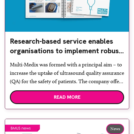
Research-based service enables
organisations to implement robust
quality assurance
Multi-Medix was formed with a principal aim – to
increase the uptake of ultrasound quality assurance
(QA) for the safety of patients. The company offers
a range of independent services that enable
READ MORE
organisations to implement robust ultrasound QA
programmes, helping to ensure optimum image
quality and patient safety. Its services comply with
the required ultrasound […]
News