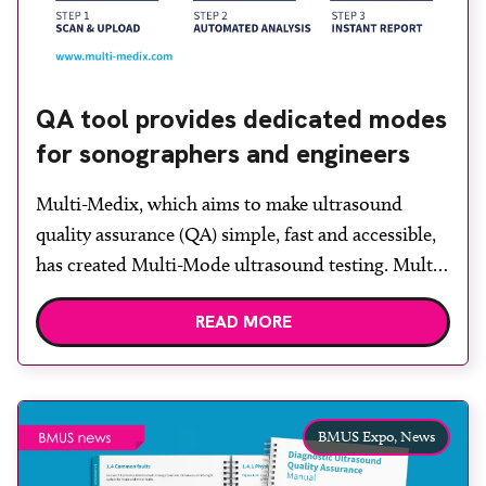
QA tool provides dedicated modes
for sonographers and engineers
Multi-Medix, which aims to make ultrasound
quality assurance (QA) simple, fast and accessible,
has created Multi-Mode ultrasound testing. Multi-
Mode enables users to find faults quickly and
READ MORE
discover whether their system is performing as it
should, without the cost or complexity of
traditional testing. Multi-Mode is simple to use:
scan the test object, send the image […]
BMUS Expo,
News