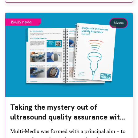
user-friendly and cost-effective phantom device. It
assists ultrasound departments with meeting the
News
ultrasound QA guidance […]
Taking the mystery out of
ultrasound quality assurance with
jargon-free training promotes safe
Multi-Medix was formed with a principal aim – to
scanning