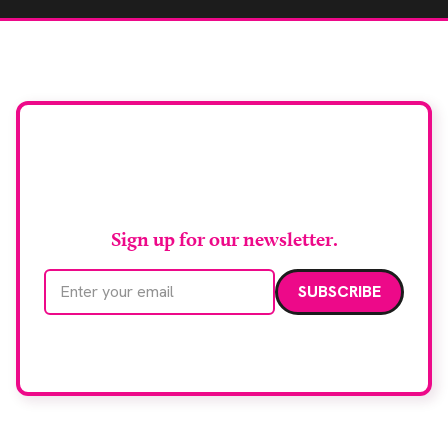
Stay up to date with
RAD Magazine
Sign up for our newsletter.
Email address
We care about your data. Read our
privacy policy
.