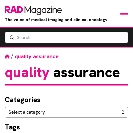
The voice of medical imaging and clinical oncology
Search
News
Articles
Home
/
quality assurance
quality
assurance
Events
Jobs
Categories
Books
Categories
Select a category
RAD Directory
Tags