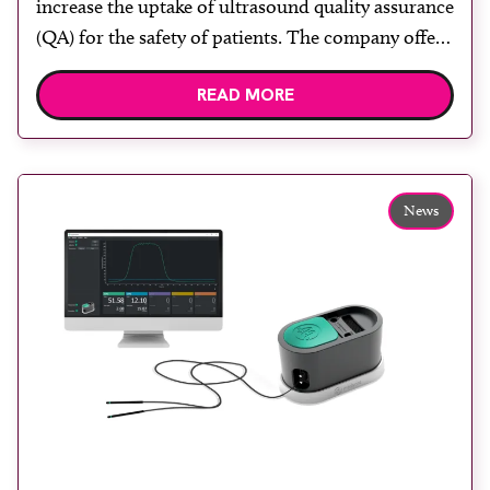
increase the uptake of ultrasound quality assurance
(QA) for the safety of patients. The company offers
a range of independent services to enable
READ MORE
organisations to implement robust ultrasound QA
programmes, helping to ensure optimum image
quality and patient safety. Its services comply with
the required ultrasound […]
News