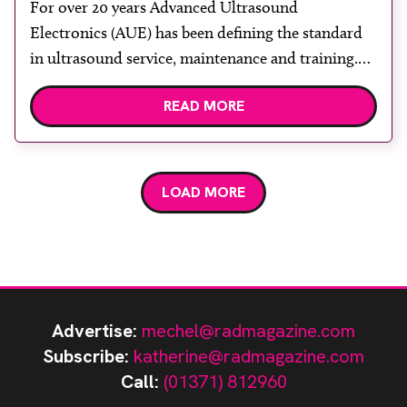
For over 20 years Advanced Ultrasound
Electronics (AUE) has been defining the standard
in ultrasound service, maintenance and training.
AUE’s technical expertise has supported growth of
READ MORE
the ultrasound service sector globally. Our
leadership team have a clinical engineering
background and have worked in NHS
environments. Such hands-on experience sets AUE
LOAD MORE
apart from other service companies. […]
Advertise:
mechel@radmagazine.com
Subscribe:
katherine@radmagazine.com
Call:
(01371) 812960