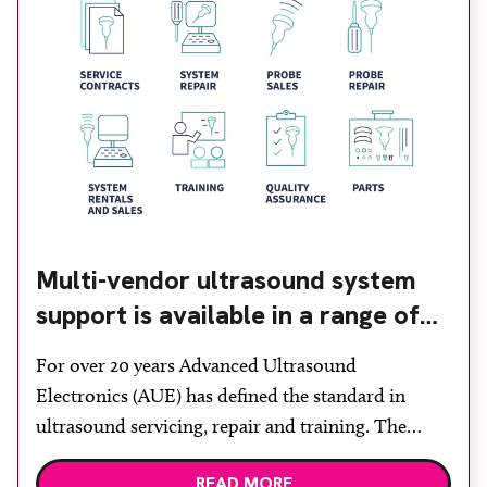
Multi-vendor ultrasound system
support is available in a range of
contract options
For over 20 years Advanced Ultrasound
Electronics (AUE) has defined the standard in
ultrasound servicing, repair and training. The
company says: “If you have an ultrasound system,
READ MORE
we are your ‘one stop shop’ for service,