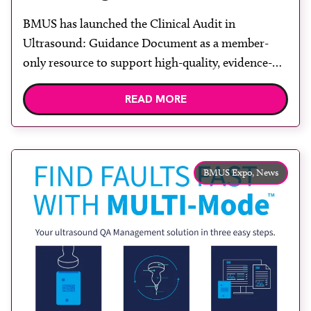
BMUS has launched the Clinical Audit in
Ultrasound: Guidance Document as a member-
only resource to support high-quality, evidence-
based ultrasound practice. The guidance has been
READ MORE
developed to help departments and individuals
plan, conduct and evaluate clinical audits in a
structured and meaningful way. Clinical audit
remains central to ensuring that ultrasound
BMUS Expo,
News
practice is safe, effective and […]