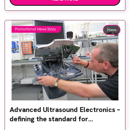
maintenance and parts. And if you’re looking for a
system to buy or rent, we can help with that too.
[…]
News
Advanced Ultrasound Electronics –
defining the standard for
ultrasound service