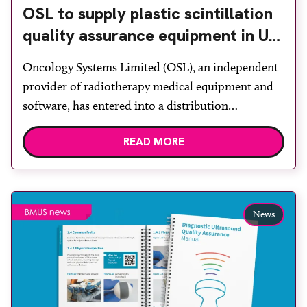
OSL to supply plastic scintillation
quality assurance equipment in UK
and Ireland
Oncology Systems Limited (OSL), an independent
provider of radiotherapy medical equipment and
software, has entered into a distribution
agreement with Medscint, which provides quality
READ MORE
assurance dosimetry solutions for cancer radiation
therapy. Under the agreement, OSL will market
and sell Medscint Hyperscint solutions for
research use to academic institutions, the NHS and
News
private hospitals in the […]