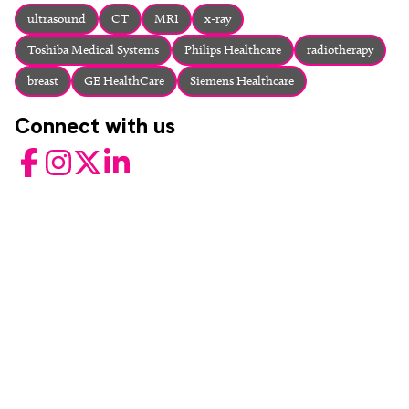
About
ultrasound
CT
MRI
x-ray
Facebook
Instagram
Twitter
LinkedIn
Toshiba Medical Systems
Philips Healthcare
radiotherapy
Email
Phone
breast
GE HealthCare
Siemens Healthcare
Connect with us
Facebook
Instagram
Twitter
LinkedIn