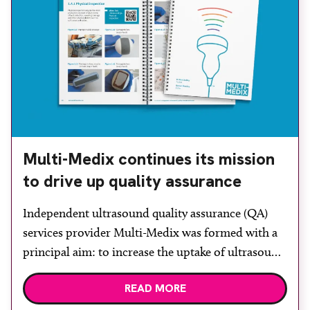
Multi-Medix continues its mission
to drive up quality assurance
Independent ultrasound quality assurance (QA)
services provider Multi-Medix was formed with a
principal aim: to increase the uptake of ultrasound
QA for the safety of patients. At BMUS the
READ MORE
company will be demonstrating the Multi-Medix
Phantom. Users can test-drive the fully portable,