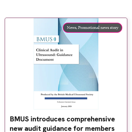
News,
Promotional news story
BMUS introduces comprehensive
new audit guidance for members