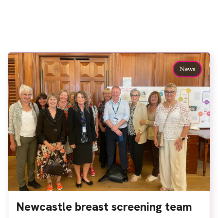
News
Newcastle breast screening team