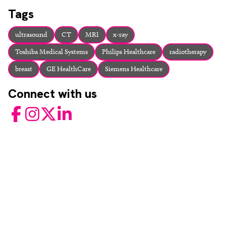
About
Tags
Facebook
Instagram
Twitter
LinkedIn
Email
Phone
ultrasound
CT
MRI
x-ray
Toshiba Medical Systems
Philips Healthcare
radiotherapy
breast
GE HealthCare
Siemens Healthcare
Connect with us
Facebook
Instagram
Twitter
LinkedIn