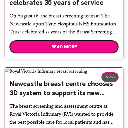
celebrates 35 years of service
On August 16, the breast screening team at The
Newcastle upon Tyne Hospitals NHS Foundation
Trust celebrated 35 years of the Breast Screening
Programme. Attended by a variety of staff old and
READ MORE
new, it was a celebration of the lives that have been
saved and the progress that has been made since
the programme began […]
News
Newcastle breast centre chooses
3D system to support its new
static site
The breast screening and assessment centre at
Royal Victoria Infirmary (RVI) wanted to provide
the best possible care for local patients and has