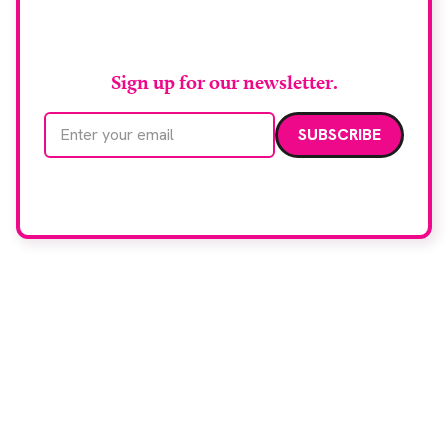
RAD Magazine
Sign up for our newsletter.
Email address
We care about your data. Read our
privacy policy
.