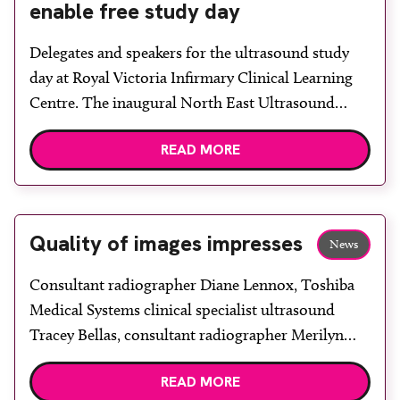
enable free study day
Delegates and speakers for the ultrasound study
day at Royal Victoria Infirmary Clinical Learning
Centre. The inaugural North East Ultrasound
Study Day at Royal Victoria Infirmary (RVI)
READ MORE
Clinical Learning Centre attracted 60 attendees
from across the north-east of the country. With
sponsorship from Toshiba Medical and speakers
offering their services unpaid, it was possible to
Quality of images impresses
News
[…]
Consultant radiographer Diane Lennox, Toshiba
Medical Systems clinical specialist ultrasound
Tracey Bellas, consultant radiographer Merilyn
Cockburn and consultant radiologist Dr Nidhi
READ MORE
Sibal. The Breast Screening and Assessment Centre