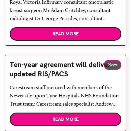
Royal Victoria Infirmary consultant oncoplastic
breast surgeon Mr Adam Critchley, consultant
radiologist Dr George Petrides, consultant
radiologist and breast screening programme
READ MORE
director Dr Nidhi Sibal, advanced practitioner
radiographers Merilyn Cockburn and Jenni Scott
and clinical scientist and nuclear medicine
physicist Dr Richard Peace. Royal Victoria
Ten-year agreement will deliver
News
Infirmary in Newcastle upon Tyne has been
updated RIS/PACS
running a series […]
Carestream staff pictured with members of the
Newcastle upon Tyne Hospitals NHS Foundation
Trust team: Carestream sales specialist Andrew
Robson, applications specialist Neil Lewis, trust
READ MORE
radiology services manager Graeme Hughes,
Carestream key account manager Jonathan