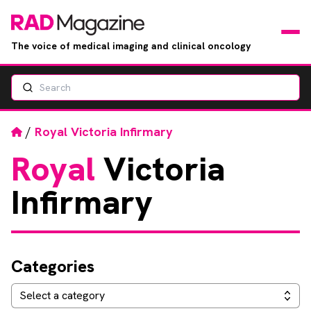
The voice of medical imaging and clinical oncology
Search
News
Articles
Home
/
Royal Victoria Infirmary
Royal
Victoria
Events
Infirmary
Jobs
Books
Categories
RAD Directory
Categories
Select a category