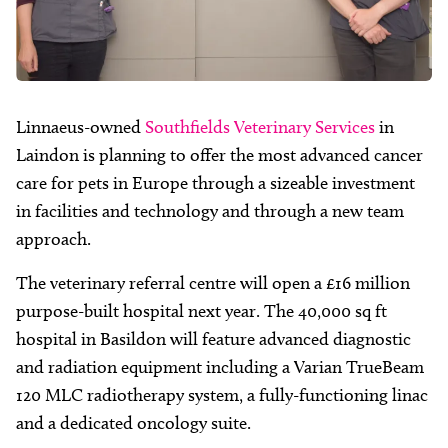
Linnaeus-owned
Southfields Veterinary Services
in
Laindon is planning to offer the most advanced cancer
care for pets in Europe through a sizeable investment
in facilities and technology and through a new team
approach.
The veterinary referral centre will open a £16 million
purpose-built hospital next year. The 40,000 sq ft
hospital in Basildon will feature advanced diagnostic
and radiation equipment including a Varian TrueBeam
120 MLC radiotherapy system, a fully-functioning linac
and a dedicated oncology suite.