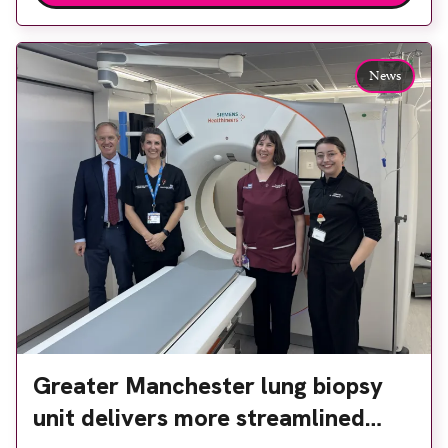
Back & Body Clinic and worked closely with the
team to ensure the experience would be as […]
News
Greater Manchester lung biopsy
unit delivers more streamlined