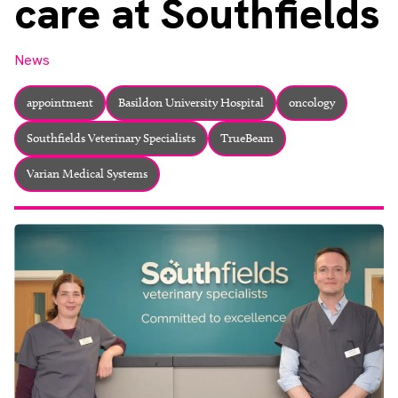
care at Southfields
About
Facebook
Instagram
Twitter
LinkedIn
Email
Phone
News
appointment
Basildon University Hospital
oncology
Southfields Veterinary Specialists
TrueBeam
Varian Medical Systems