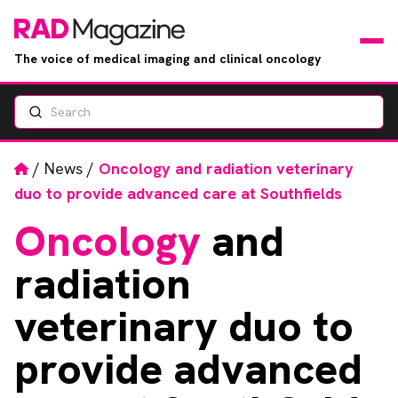
The voice of medical imaging and clinical oncology
Search
News
Articles
Home
/
News
/
Oncology and radiation veterinary
duo to provide advanced care at Southfields
Events
Oncology
and
Jobs
radiation
Books
veterinary duo to
provide advanced
RAD Directory