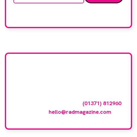
We care about your data. Read our
privacy policy
.
Want your company
featured here?
To have your company featured in our
events gallery please call
(01371) 812960
or email
hello@radmagazine.com