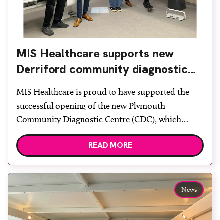
MIS Healthcare supports new
Derriford community diagnostic
centre with two Samsung x-ray
MIS Healthcare is proud to have supported the
rooms
successful opening of the new Plymouth
Community Diagnostic Centre (CDC), which
officially opened on June 17, 2026. The purpose-
READ MORE
built facility has been designed to provide faster
access to diagnostic tests and scans, helping to
reduce waiting times while bringing services closer
to patients across Plymouth and the […]
News