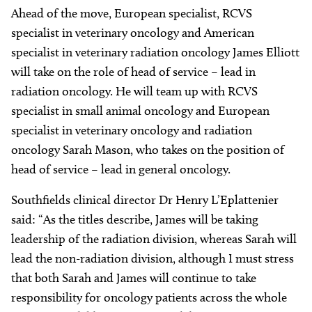
Ahead of the move, European specialist, RCVS
specialist in veterinary oncology and American
specialist in veterinary radiation oncology James Elliott
will take on the role of head of service – lead in
radiation oncology. He will team up with RCVS
specialist in small animal oncology and European
specialist in veterinary oncology and radiation
oncology Sarah Mason, who takes on the position of
head of service – lead in general oncology.
Southfields clinical director Dr Henry L’Eplattenier
said: “As the titles describe, James will be taking
leadership of the radiation division, whereas Sarah will
lead the non-radiation division, although I must stress
that both Sarah and James will continue to take
responsibility for oncology patients across the whole