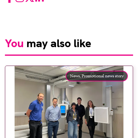
You
may also like
News,
Promotional news story