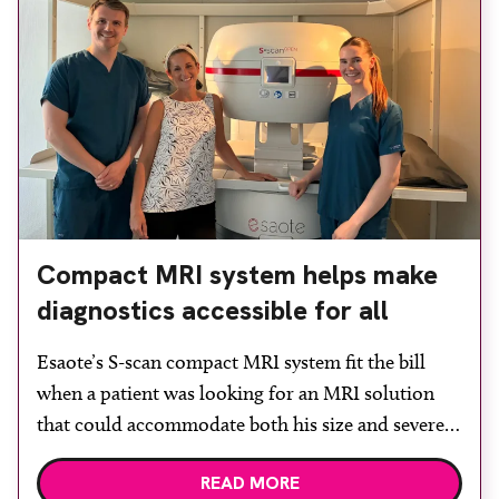
Compact MRI system helps make
diagnostics accessible for all
Esaote’s S-scan compact MRI system fit the bill
when a patient was looking for an MRI solution
that could accommodate both his size and severe
claustrophobia. After the patient discussed the
READ MORE
options, Esaote recommended the S-scan at the