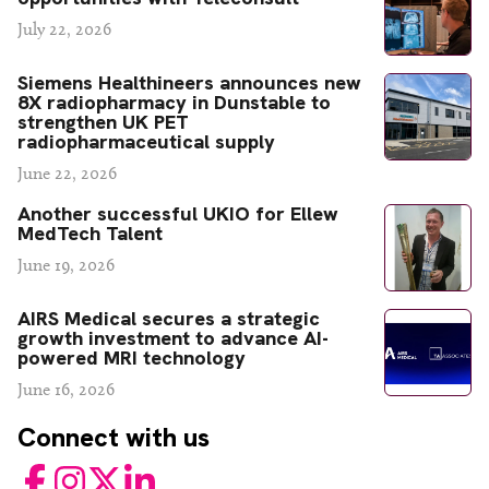
July 22, 2026
Siemens Healthineers announces new
8X radiopharmacy in Dunstable to
strengthen UK PET
radiopharmaceutical supply
June 22, 2026
Another successful UKIO for Ellew
MedTech Talent
June 19, 2026
AIRS Medical secures a strategic
growth investment to advance AI-
powered MRI technology
June 16, 2026
Connect with us
Facebook
Instagram
Twitter
LinkedIn