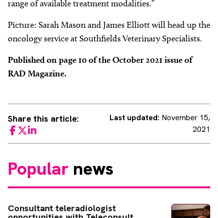
range of available treatment modalities.”
Picture: Sarah Mason and James Elliott will head up the
oncology service at Southfields Veterinary Specialists.
Published on page 10 of the October 2021 issue of
RAD Magazine.
Last updated:
November 15,
Share this article:
2021
Facebook
Twitter
LinkedIn
Popular
news
Consultant teleradiologist
opportunities with Teleconsult