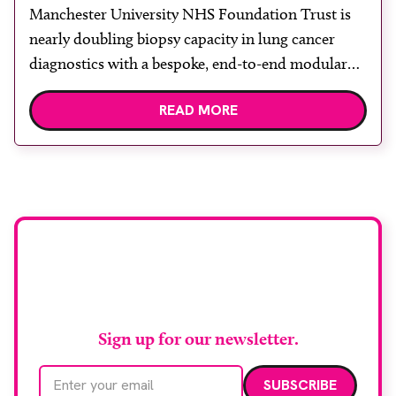
diagnosis with advanced imaging
Manchester University NHS Foundation Trust is
nearly doubling biopsy capacity in lung cancer
diagnostics with a bespoke, end-to-end modular
lung biopsy unit, powered by Siemens
READ MORE
Healthineers technology. Developed at
Wythenshawe Hospital to meet rising demand and
support earlier detection across Greater
Manchester, the service integrates a purpose-built
imaging and recovery space with interventional
biopsy facilities. […]
Stay up to date with
RAD Magazine
Sign up for our newsletter.
Email address