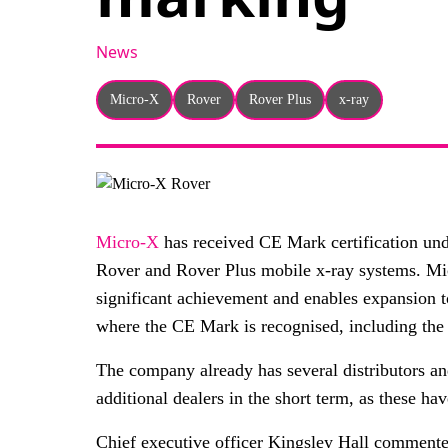
News
Micro-X
Rover
Rover Plus
x-ray
Micro-X
has received CE Mark certification und
Rover and Rover Plus mobile x-ray systems. Micro
significant achievement and enables expansion t
where the CE Mark is recognised, including th
The company already has several distributors a
additional dealers in the short term, as these ha
Chief executive officer Kingsley Hall comment