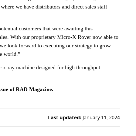
where we have distributors and direct sales staff
tential customers that were awaiting this
 sales. With our proprietary Micro-X Rover now able to
 we look forward to executing our strategy to grow
e world.”
ile x-ray machine designed for high throughput
issue of RAD Magazine.
Last updated:
January 11, 2024