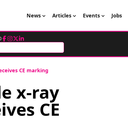
News
Articles
Events
Jobs
0
Facebook
Instagram
Twitter
LinkedIn
eceives CE marking
e x-ray
ives CE