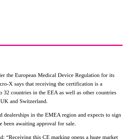
er the European Medical Device Regulation for its
-X says that receiving the certification is a
o 32 countries in the EEA as well as other countries
e UK and Switzerland.
nd dealerships in the EMEA region and expects to sign
ve been awaiting approval for sale.
ed: “Receiving this CE marking opens a huge market