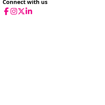
Connect with us
Facebook
Instagram
Twitter
LinkedIn