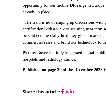
opportunity for our mobile DR range in Europe, 
already in place.
“The team is now ramping up discussions with po
certification with a view to securing near term
be sold commercially in all key global markets,
commercial sales and bring our technology to th
Picture: Rover is a fully integrated digital mob
hospitals and radiology clinics.
Published on page 30 of the December 2023 
Share this article:
Facebook
Twitter
LinkedIn