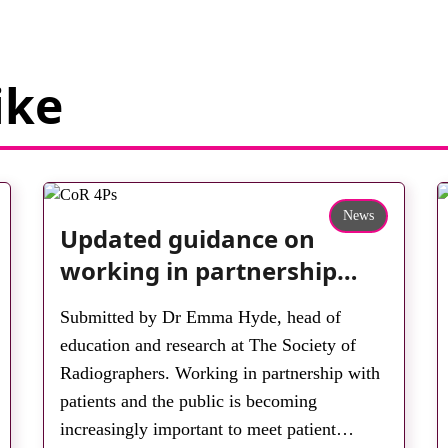
ike
News
Updated guidance on
working in partnership
with patients and the
Submitted by Dr Emma Hyde, head of
public: second edition of
education and research at The Society of
the 4 Ps launched at UKIO
Radiographers. Working in partnership with
2026
patients and the public is becoming
increasingly important to meet patient