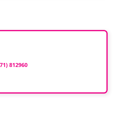
ed here?
71) 812960
or email