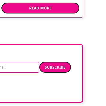
environment can help shift children’s
READ MORE
attention away from the clinical setting,
creating a more comforting and engaging
experience. Philips chief medical officer for
[…]
Email address
data. Read our
privacy policy
.