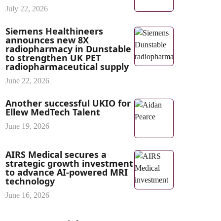
July 22, 2026
Siemens Healthineers
announces new 8X
radiopharmacy in Dunstable
to strengthen UK PET
radiopharmaceutical supply
June 22, 2026
Another successful UKIO for
Ellew MedTech Talent
June 19, 2026
AIRS Medical secures a
strategic growth investment
to advance AI-powered MRI
technology
June 16, 2026