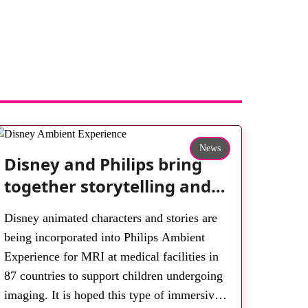
News
Disney and Philips bring
together storytelling and
technology to support
Disney animated characters and stories are
children during MRI
being incorporated into Philips Ambient
Experience for MRI at medical facilities in
87 countries to support children undergoing
imaging. It is hoped this type of immersive