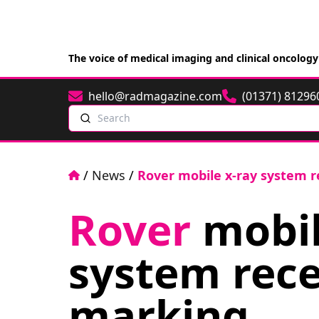
The voice of medical imaging and clinical oncology
hello@radmagazine.com
(01371) 81296
Email
Phone
Search
Home
/
News
/
Rover mobile x-ray system r
Rover
mobil
system rece
marking