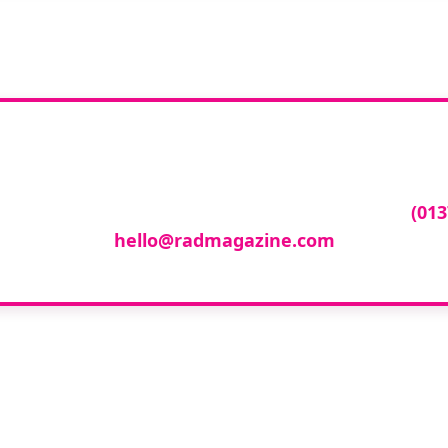
ur company featur
ny featured in our events gallery please call
(013
hello@radmagazine.com