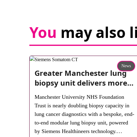
You
may also l
News
Greater Manchester lung
biopsy unit delivers more
streamlined diagnosis with
Manchester University NHS Foundation
advanced imaging
Trust is nearly doubling biopsy capacity in
lung cancer diagnostics with a bespoke, end-
to-end modular lung biopsy unit, powered
by Siemens Healthineers technology.