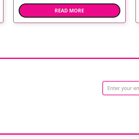
expectations of healthcare services and
READ MORE
deliver high quality care. The launch of the
second edition of A Partnership between
Patients, Practitioners and the Public within
[…]
ate with
ne
We care about your 