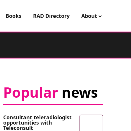
Books
RAD Directory
About
Popular
news
Consultant teleradiologist
opportunities with
Teleconsult