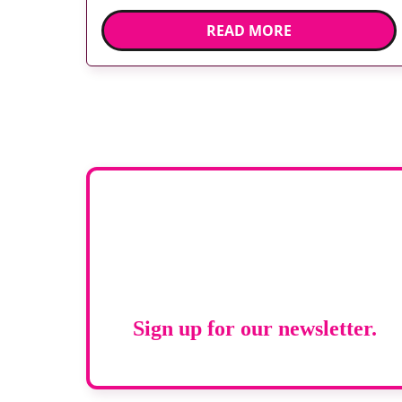
Developed at Wythenshawe Hospital to meet
READ MORE
rising demand and support earlier detection
across Greater Manchester, the service
integrates a purpose-built imaging and
recovery space with interventional biopsy
facilities. […]
Stay up to d
RAD Magazi
Sign up for our newsletter.